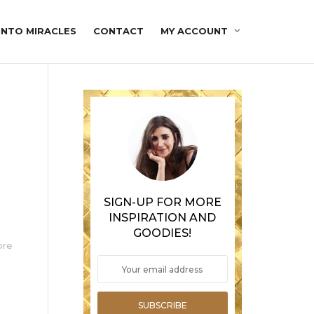
INTO MIRACLES
CONTACT
MY ACCOUNT
SIGN-UP FOR MORE
INSPIRATION AND
GOODIES!
ore
SUBSCRIBE