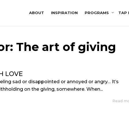
ABOUT
INSPIRATION
PROGRAMS
TAP 
r: The art of giving
H LOVE
eling sad or disappointed or annoyed or angry… It’s
thholding on the giving, somewhere. When...
Read m