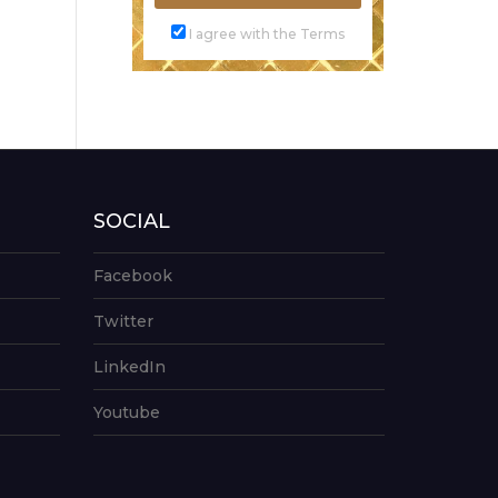
I agree with the Terms
SOCIAL
Facebook
Twitter
LinkedIn
Youtube