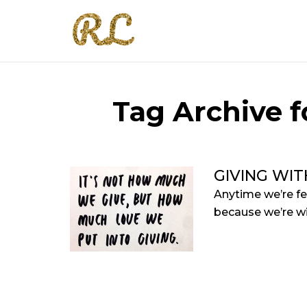
Tag Archive fo
GIVING WIT
Anytime we’re fe
because we’re wi