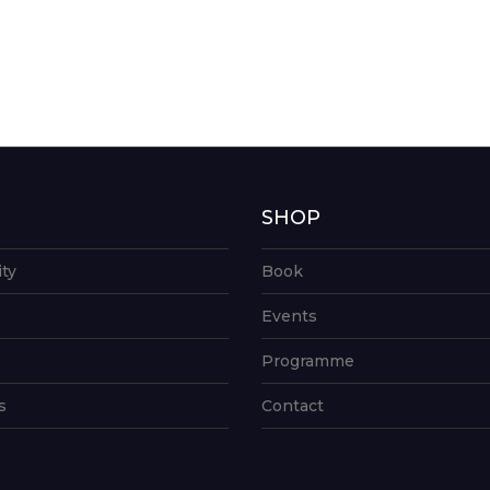
G
SHOP
ity
Book
Events
Programme
s
Contact