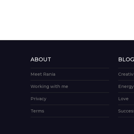
ABOUT
BLO
Meet Rania
Creativ
Working with me
Energy
Privacy
Love
Terms
Succes