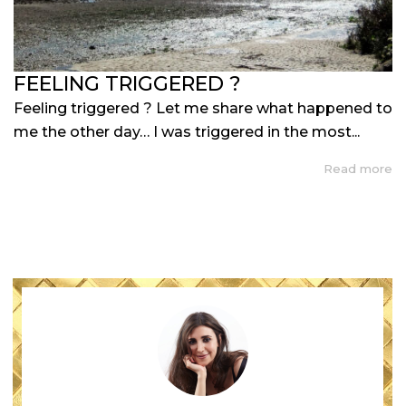
FEELING TRIGGERED ?
Feeling triggered ? Let me share what happened to
me the other day… I was triggered in the most...
Read more