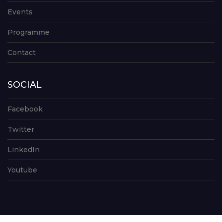
Events
Programme
Contact
SOCIAL
Facebook
Twitter
LinkedIn
Youtube