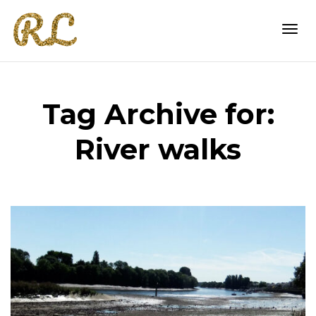
Togg
Tag Archive for:
navi
River walks