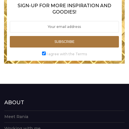
SIGN-UP FOR MORE INSPIRATION AND
GOODIES!
SUBSCRIBE
I agree with the Terms
ABOUT
Meet Rania
Working with me