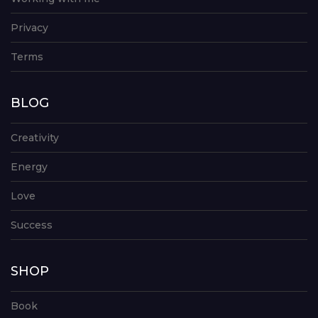
Privacy
Terms
BLOG
Creativity
Energy
Love
Success
SHOP
Book