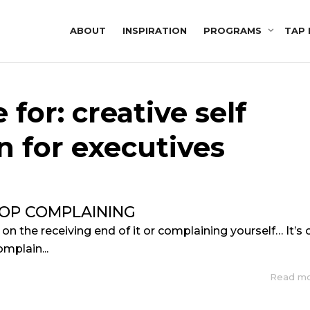
ABOUT
INSPIRATION
PROGRAMS
TAP 
 for: creative self
n for executives
OP COMPLAINING
n the receiving end of it or complaining yourself… It’s 
omplain...
Read m