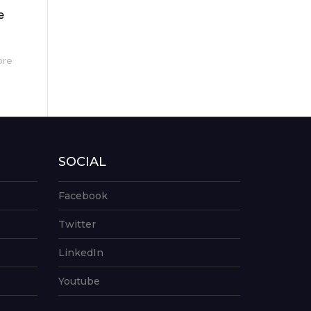
e
ore
SOCIAL
Facebook
Twitter
LinkedIn
Youtube