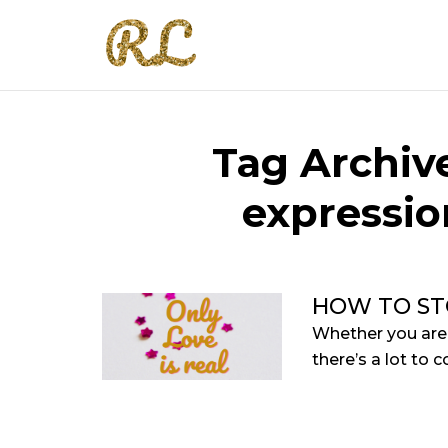
Tag Archive
expressio
HOW TO ST
Whether you are o
there’s a lot to c