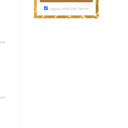
I agree with the Terms
ore
ore