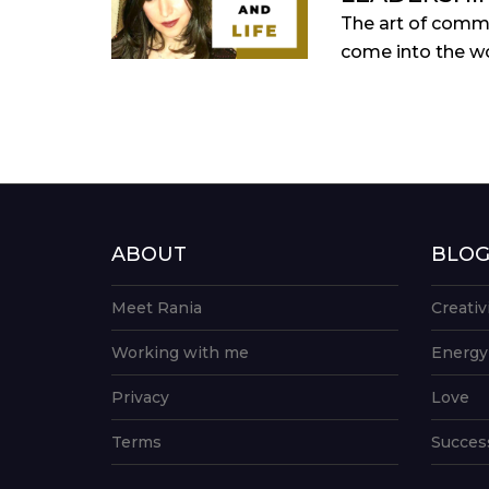
The art of commu
come into the wo
ABOUT
BLO
Meet Rania
Creativ
Working with me
Energy
Privacy
Love
Terms
Succes