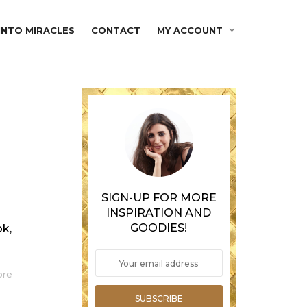
INTO MIRACLES
CONTACT
MY ACCOUNT
SIGN-UP FOR MORE
INSPIRATION AND
GOODIES!
ok,
ore
SUBSCRIBE