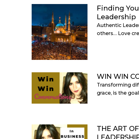
Finding You
Leadership
Authentic Leade
others… Love crea
WIN WIN C
Transforming diff
grace, is the goal.
THE ART O
LEADERSHI