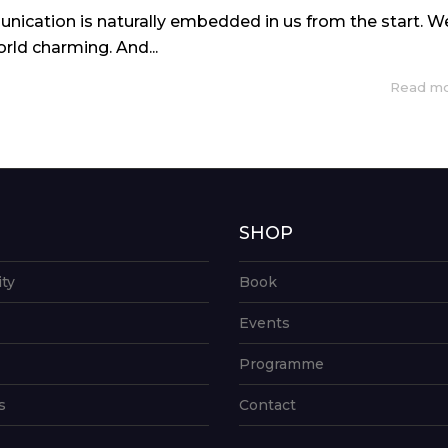
nication is naturally embedded in us from the start. W
rld charming. And...
Read m
G
SHOP
ity
Book
Events
Programme
s
Contact