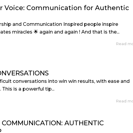
r Voice: Communication for Authentic
rship and Communication Inspired people inspire
tes miracles 🌟 again and again ! And that is the...
Read m
ONVERSATIONS
icult conversations into win win results, with ease and
 This is a powerful tip...
Read m
F COMMUNICATION: AUTHENTIC
P