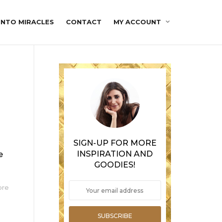
INTO MIRACLES
CONTACT
MY ACCOUNT
SIGN-UP FOR MORE
INSPIRATION AND
e
GOODIES!
ore
SUBSCRIBE