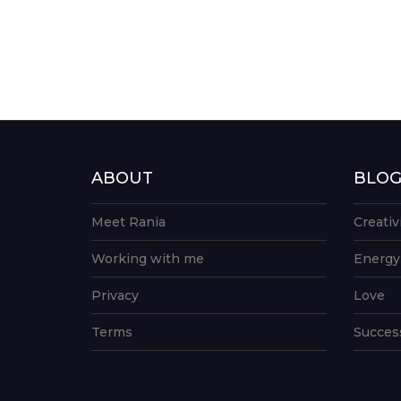
ABOUT
BLO
Meet Rania
Creativ
Working with me
Energy
Privacy
Love
Terms
Succes