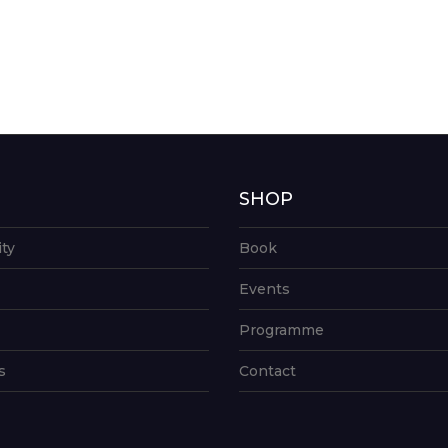
G
SHOP
ity
Book
Events
Programme
s
Contact