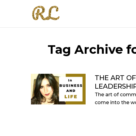
Tag Archive fo
THE ART O
LEADERSHI
The art of commu
come into the wo