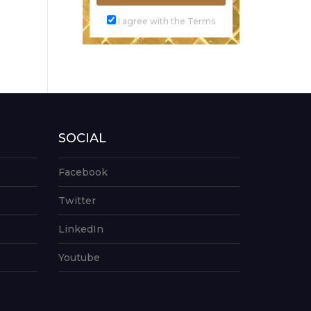
I agree with the Terms
SOCIAL
Facebook
Twitter
LinkedIn
Youtube