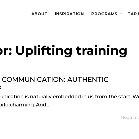
ABOUT
INSPIRATION
PROGRAMS
TAP 
r: Uplifting training
F COMMUNICATION: AUTHENTIC
P
nication is naturally embedded in us from the start. W
rld charming. And...
Read m