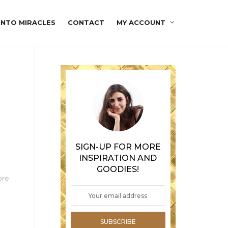
INTO MIRACLES
CONTACT
MY ACCOUNT
SIGN-UP FOR MORE
INSPIRATION AND
GOODIES!
ore
SUBSCRIBE