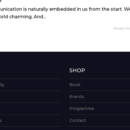
P
nication is naturally embedded in us from the start. W
rld charming. And...
Read m
G
SHOP
ity
Book
Events
Programme
s
Contact