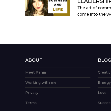
LEADERSHI
The art of commu
come into the wo
ABOUT
BLO
Meet Rania
Creativ
Working with me
Energy
Privacy
Love
Terms
Succes