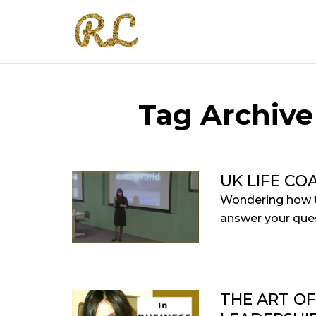
Tag Archive
UK LIFE CO
Wondering how th
answer your quest
THE ART O