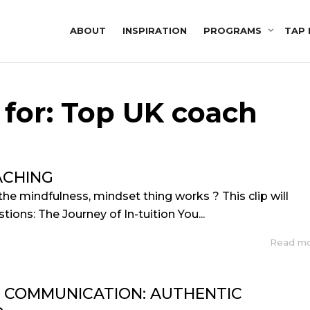
ABOUT
INSPIRATION
PROGRAMS
TAP 
 for: Top UK coach
ACHING
e mindfulness, mindset thing works ? This clip will
ions: The Journey of In-tuition You...
Read m
F COMMUNICATION: AUTHENTIC