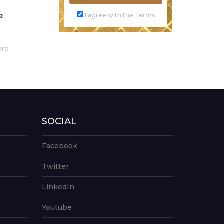
e
I agree with the Terms
ore
SOCIAL
Facebook
Twitter
LinkedIn
Youtube