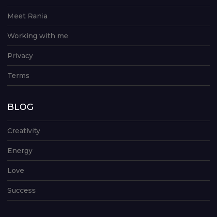
Meet Rania
Working with me
Privacy
Terms
BLOG
Creativity
Energy
Love
Success