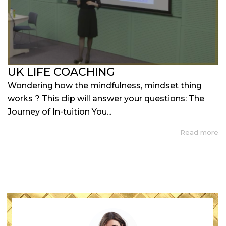
UK LIFE COACHING
Wondering how the mindfulness, mindset thing
works ? This clip will answer your questions: The
Journey of In-tuition You...
Read more