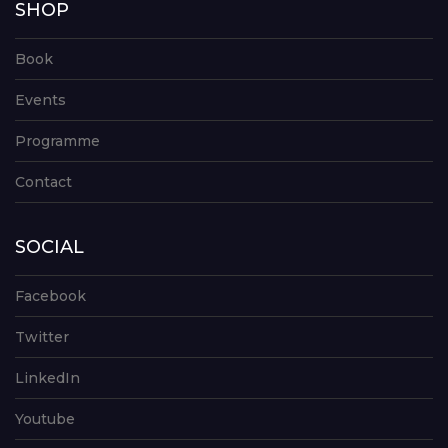
SHOP
Book
Events
Programme
Contact
SOCIAL
Facebook
Twitter
LinkedIn
Youtube