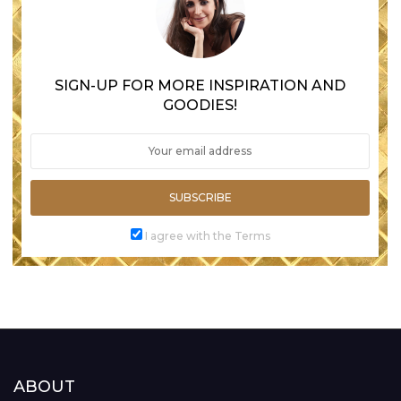
SIGN-UP FOR MORE INSPIRATION AND
GOODIES!
SUBSCRIBE
I agree with the Terms
ABOUT