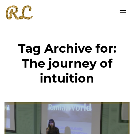
Togg
Tag Archive for:
navi
The journey of
intuition