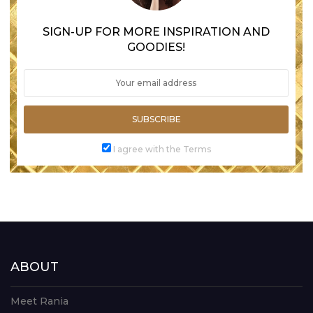
SIGN-UP FOR MORE INSPIRATION AND
GOODIES!
SUBSCRIBE
I agree with the Terms
ABOUT
Meet Rania