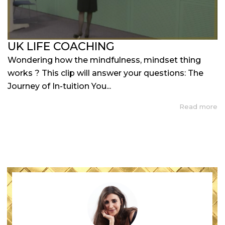
UK LIFE COACHING
Wondering how the mindfulness, mindset thing
works ? This clip will answer your questions: The
Journey of In-tuition You...
Read more