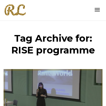
Togg
Tag Archive for:
navi
RISE programme