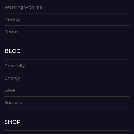
Working with me
Privacy
Terms
BLOG
Creativity
Energy
Love
Success
SHOP