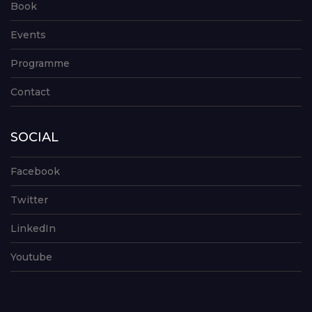
Book
Events
Programme
Contact
SOCIAL
Facebook
Twitter
LinkedIn
Youtube