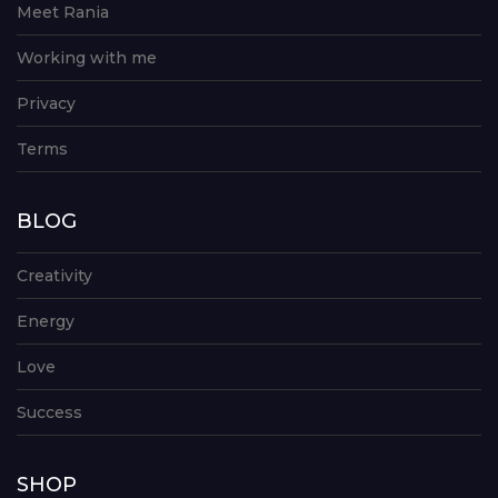
Meet Rania
Working with me
Privacy
Terms
BLOG
Creativity
Energy
Love
Success
SHOP