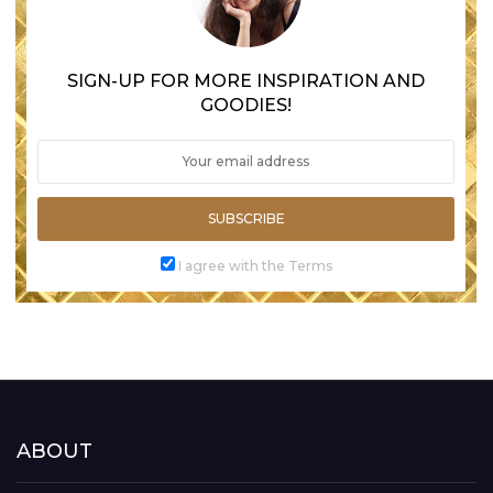
SIGN-UP FOR MORE INSPIRATION AND
GOODIES!
SUBSCRIBE
I agree with the Terms
ABOUT