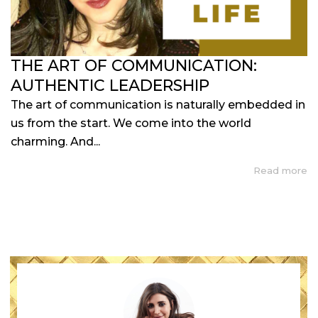
THE ART OF COMMUNICATION:
AUTHENTIC LEADERSHIP
The art of communication is naturally embedded in
us from the start. We come into the world
charming. And...
Read more