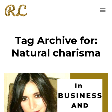
Togg
Tag Archive for:
navi
Natural charisma