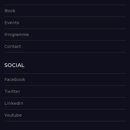
Book
Events
Programme
Contact
SOCIAL
Facebook
Twitter
LinkedIn
Youtube