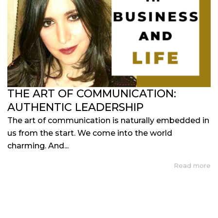
THE ART OF COMMUNICATION:
AUTHENTIC LEADERSHIP
The art of communication is naturally embedded in
us from the start. We come into the world
charming. And...
Read more