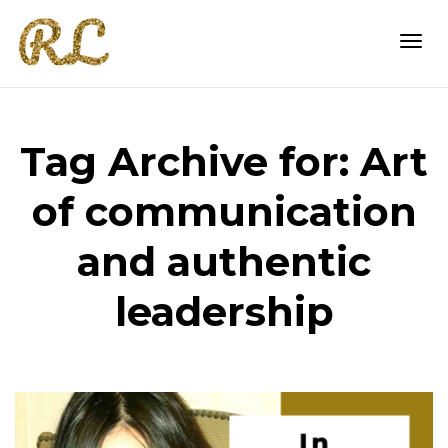
Togg
Tag Archive for: Art
navi
of communication
and authentic
leadership