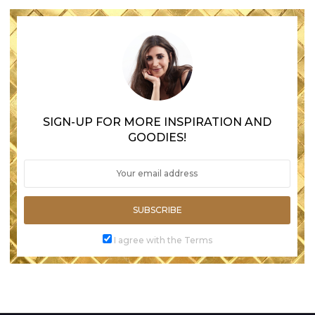
SIGN-UP FOR MORE INSPIRATION AND
GOODIES!
SUBSCRIBE
I agree with the Terms