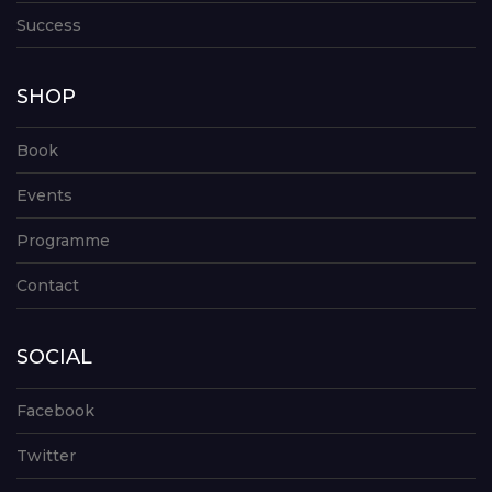
Success
SHOP
Book
Events
Programme
Contact
SOCIAL
Facebook
Twitter