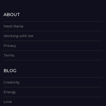
ABOUT
Meet Rania
Working with me
Privacy
Terms
BLOG
Creativity
Energy
Love