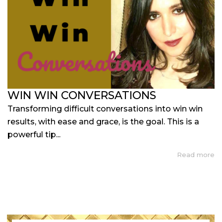
WIN WIN CONVERSATIONS
Transforming difficult conversations into win win
results, with ease and grace, is the goal. This is a
powerful tip...
Read more