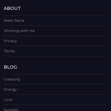
ABOUT
Meet Rania
Working with me
Privacy
Terms
BLOG
Creativity
Energy
Love
Success