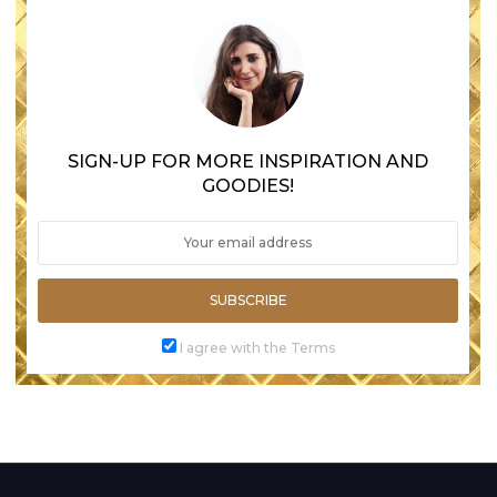
SIGN-UP FOR MORE INSPIRATION AND
GOODIES!
SUBSCRIBE
I agree with the Terms