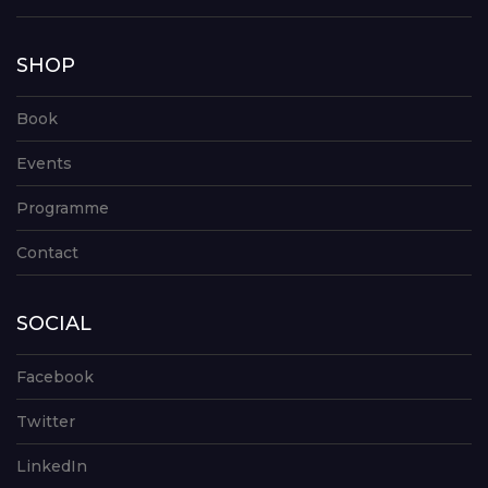
SHOP
Book
Events
Programme
Contact
SOCIAL
Facebook
Twitter
LinkedIn