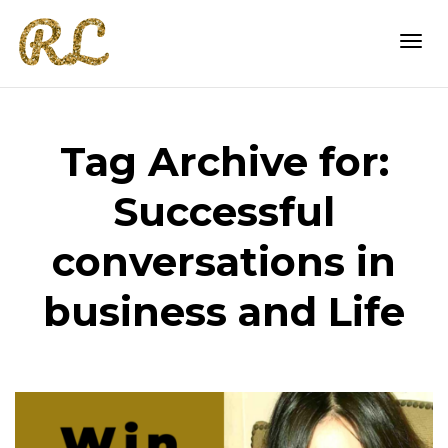
Togg
Tag Archive for:
navi
Successful
conversations in
business and Life