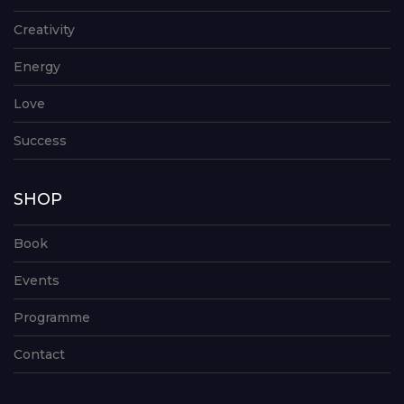
Creativity
Energy
Love
Success
SHOP
Book
Events
Programme
Contact