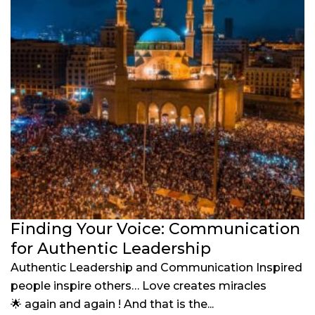
Finding Your Voice: Communication
for Authentic Leadership
Authentic Leadership and Communication Inspired
people inspire others… Love creates miracles
🌟 again and again ! And that is the...