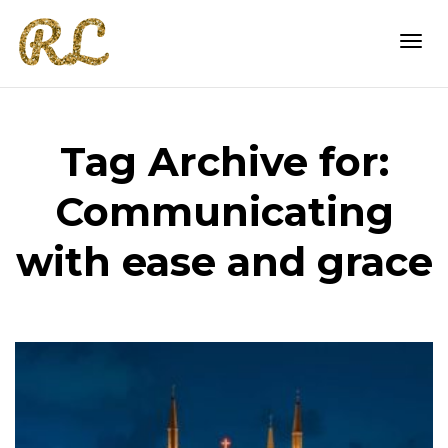
Togg
Tag Archive for:
navi
Communicating
with ease and grace