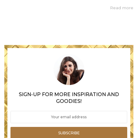
Read more
SIGN-UP FOR MORE INSPIRATION AND
GOODIES!
SUBSCRIBE