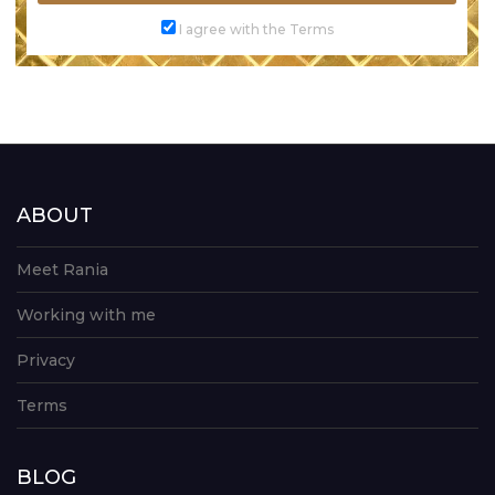
I agree with the Terms
ABOUT
Meet Rania
Working with me
Privacy
Terms
BLOG