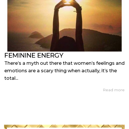
FEMININE ENERGY
There’s a myth out there that women’s feelings and
emotions are a scary thing when actually, it’s the
total...
Read more