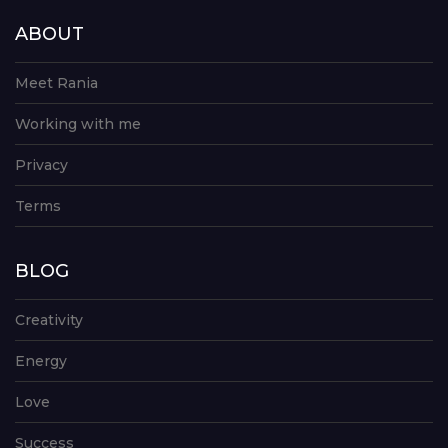
ABOUT
Meet Rania
Working with me
Privacy
Terms
BLOG
Creativity
Energy
Love
Success