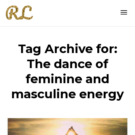
Togg
Tag Archive for:
navi
The dance of
feminine and
masculine energy