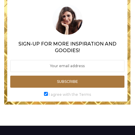
SIGN-UP FOR MORE INSPIRATION AND
GOODIES!
SUBSCRIBE
I agree with the Terms