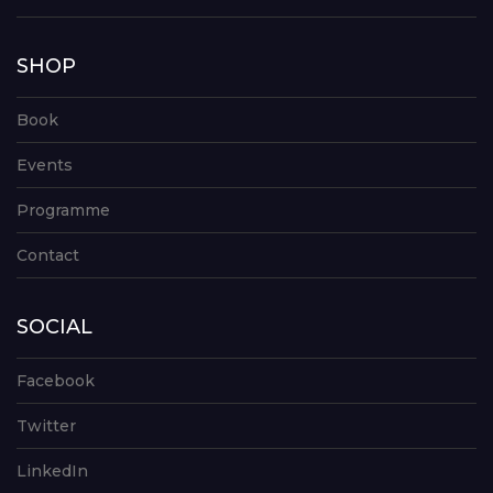
SHOP
Book
Events
Programme
Contact
SOCIAL
Facebook
Twitter
LinkedIn