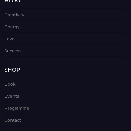
BLOG
Creativity
Energy
Love
Success
SHOP
Book
Events
Programme
Contact