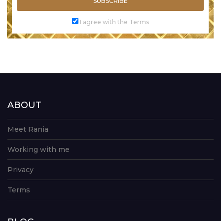
SUBSCRIBE
I agree with the Terms
ABOUT
Meet Rania
Working with me
Privacy
Terms