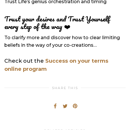
Trust Life’s genius orchestration and timing
Trust your desires and Trust Yourself
every step of the way
❤️
To clarify more and discover how to clear limiting
beliefs in the way of your co-creations…
Check out the
Success on your terms
online program
SHARE THIS