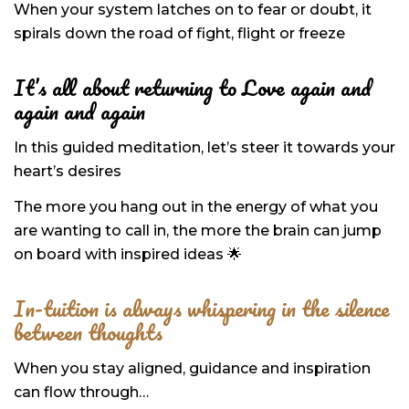
When your system latches on to fear or doubt, it
spirals down the road of fight, flight or freeze
It’s all about returning to Love
again and
again and again
In this guided meditation,
let’s steer it towards your
heart’s desires
The more you hang out in the energy
of what you
are wanting to call in, the more the brain can jump
on board with inspired ideas 🌟
In-tuition is always whispering in the silence
between thoughts
When you stay aligned, guidance and inspiration
can flow through…