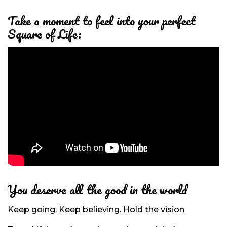
Take a moment to feel into
your perfect
Square of Life:
You deserve all the good in the world
Keep going. Keep believing. Hold the vision