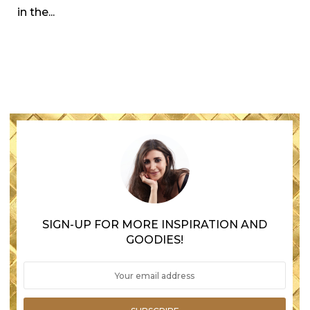
in the...
SIGN-UP FOR MORE INSPIRATION AND
GOODIES!