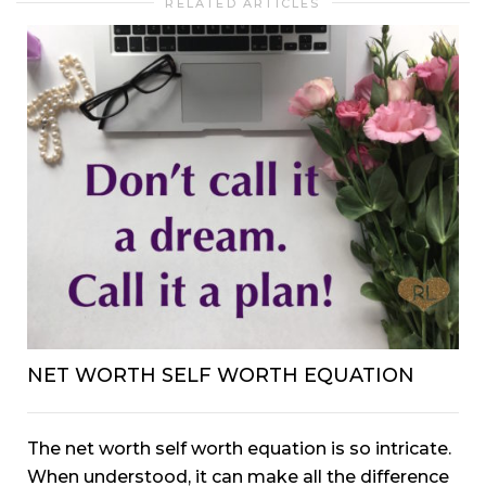
RELATED ARTICLES
NET WORTH SELF WORTH EQUATION
The net worth self worth equation is so intricate.
When understood, it can make all the difference