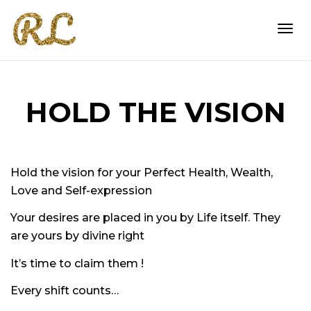
Togg
HOLD THE VISION
navi
Hold the vision
for your Perfect Health, Wealth,
Love and Self-expression
Your desires are placed in you by Life itself. They
are yours by divine right
It’s time to claim them !
Every shift counts…