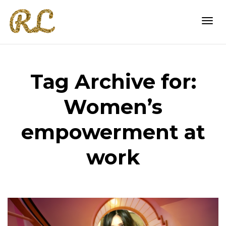
Togg
Tag Archive for:
navi
Women’s
empowerment at
work