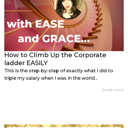
How to Climb Up the Corporate
ladder EASILY
This is the step-by-step of exactly what I did to
triple my salary when I was in the world...
Read more