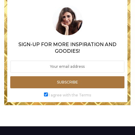
SIGN-UP FOR MORE INSPIRATION AND
GOODIES!
SUBSCRIBE
I agree with the Terms