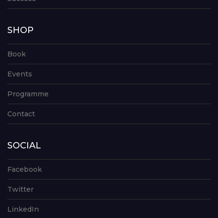
SHOP
Book
Events
Programme
Contact
SOCIAL
Facebook
Twitter
LinkedIn