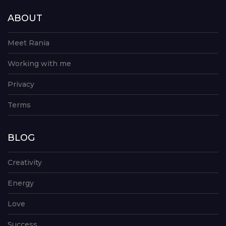
ABOUT
Meet Rania
Working with me
Privacy
Terms
BLOG
Creativity
Energy
Love
Success