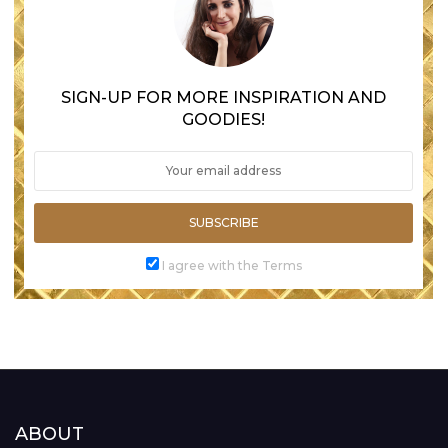
SIGN-UP FOR MORE INSPIRATION AND
GOODIES!
SUBSCRIBE
I agree with the Terms
ABOUT