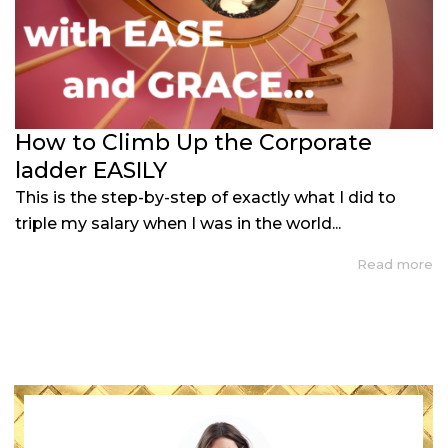
How to Climb Up the Corporate
ladder EASILY
This is the step-by-step of exactly what I did to
triple my salary when I was in the world...
Read more