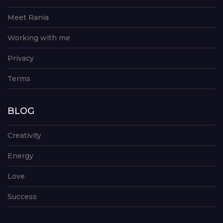
Meet Rania
Working with me
Privacy
Terms
BLOG
Creativity
Energy
Love
Success