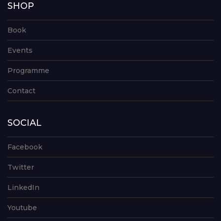
SHOP
Book
Events
Programme
Contact
SOCIAL
Facebook
Twitter
LinkedIn
Youtube