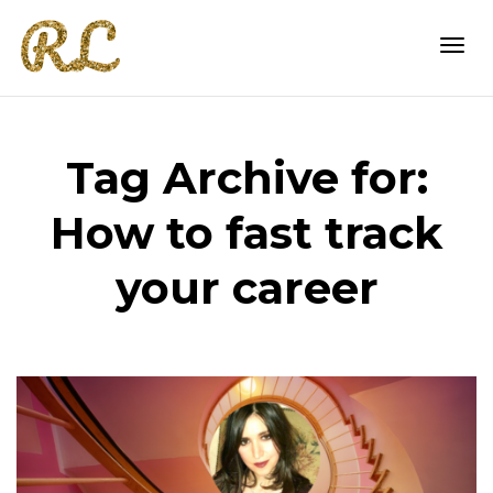
Togg
Tag Archive for:
navi
How to fast track
your career