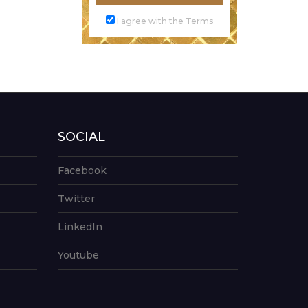
I agree with the Terms
SOCIAL
Facebook
Twitter
LinkedIn
Youtube