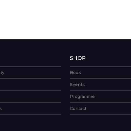
G
SHOP
ity
Book
Events
Programme
s
Contact