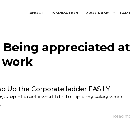
ABOUT
INSPIRATION
PROGRAMS
TAP 
: Being appreciated a
work
b Up the Corporate ladder EASILY
by-step of exactly what I did to triple my salary when I
.
Read m