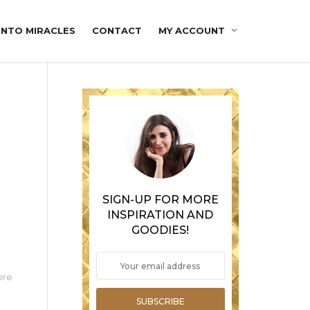
INTO MIRACLES
CONTACT
MY ACCOUNT
t
SIGN-UP FOR MORE
INSPIRATION AND
GOODIES!
ore
SUBSCRIBE