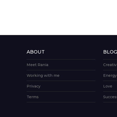
ABOUT
BLO
Meet Rania
Creativ
Working with me
Energy
Privacy
Love
Terms
Succes