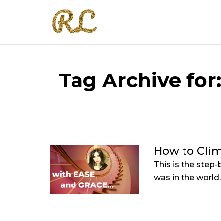
Tag Archive for
How to Clim
This is the step-
was in the world..