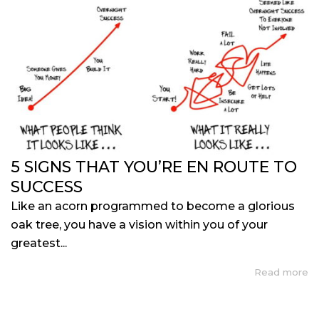
5 SIGNS THAT YOU’RE EN ROUTE TO
SUCCESS
Like an acorn programmed to become a glorious
oak tree, you have a vision within you of your
greatest...
Read more