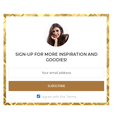
SIGN-UP FOR MORE INSPIRATION AND
GOODIES!
SUBSCRIBE
I agree with the Terms