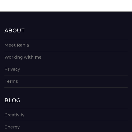
ABOUT
Meet Rania
Working with me
Privacy
Terms
BLOG
Creativity
Energy