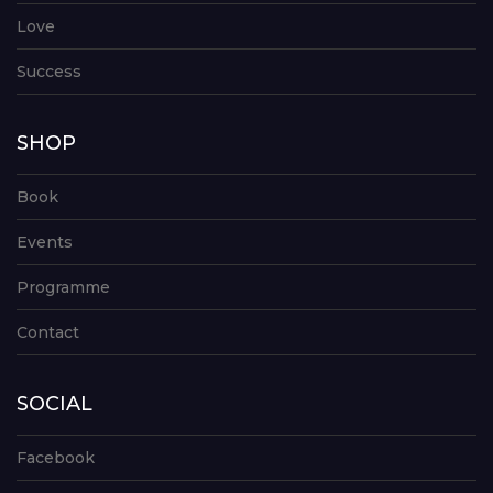
Love
Success
SHOP
Book
Events
Programme
Contact
SOCIAL
Facebook