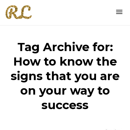
Togg
Tag Archive for:
navi
How to know the
signs that you are
on your way to
success