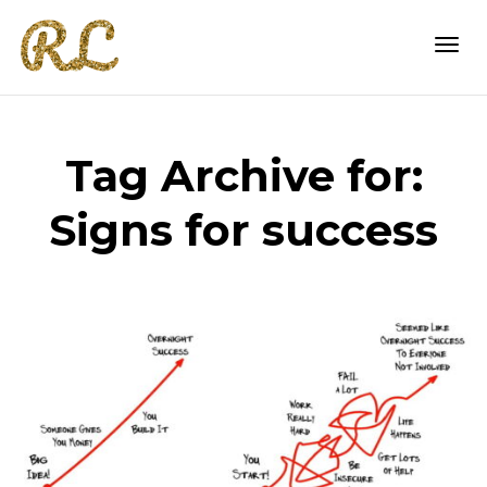
Togg
Tag Archive for:
navi
Signs for success