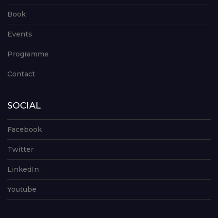
Book
Events
Programme
Contact
SOCIAL
Facebook
Twitter
LinkedIn
Youtube