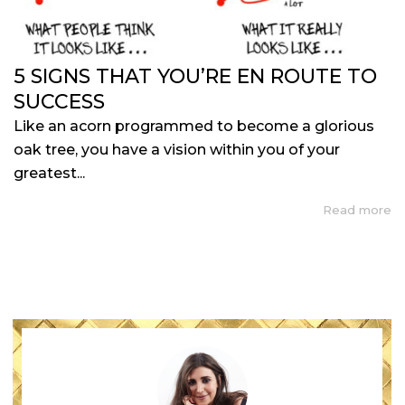
5 SIGNS THAT YOU’RE EN ROUTE TO
SUCCESS
Like an acorn programmed to become a glorious
oak tree, you have a vision within you of your
greatest...
Read more