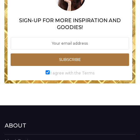
SIGN-UP FOR MORE INSPIRATION AND
GOODIES!
SUBSCRIBE
I agree with the Terms
ABOUT