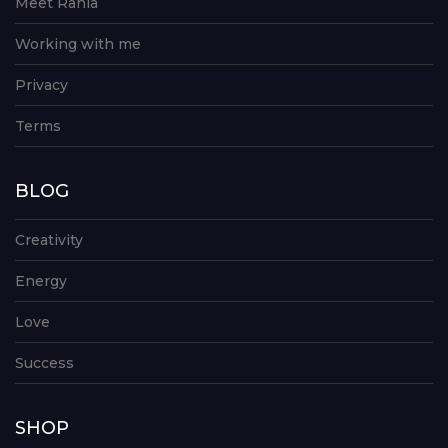
Meet Rania
Working with me
Privacy
Terms
BLOG
Creativity
Energy
Love
Success
SHOP