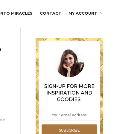
INTO MIRACLES
CONTACT
MY ACCOUNT
o
SIGN-UP FOR MORE
INSPIRATION AND
GOODIES!
ore
SUBSCRIBE