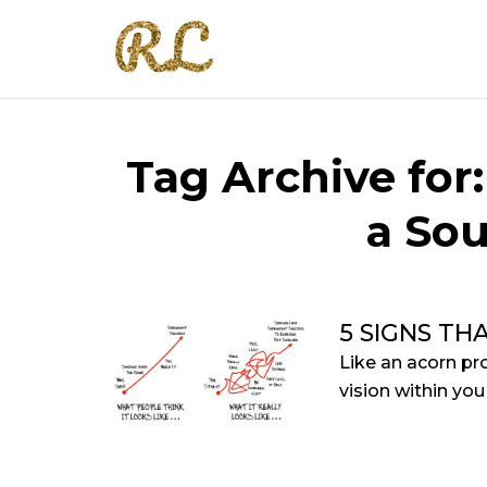
Tag Archive for
a Sou
5 SIGNS TH
Like an acorn p
vision within you 