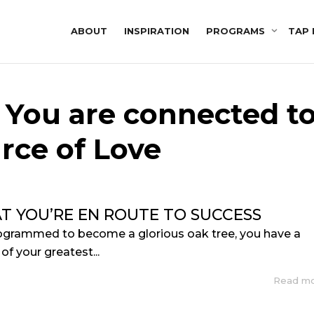
ABOUT
INSPIRATION
PROGRAMS
TAP 
: You are connected t
rce of Love
AT YOU’RE EN ROUTE TO SUCCESS
rogrammed to become a glorious oak tree, you have a
of your greatest...
Read m