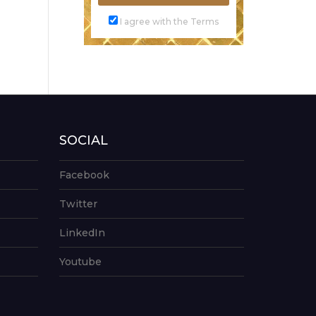
I agree with the Terms
SOCIAL
Facebook
Twitter
LinkedIn
Youtube