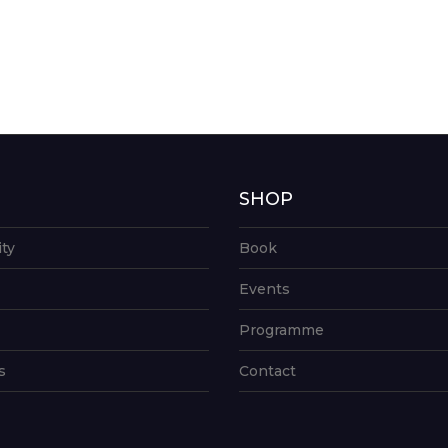
G
SHOP
ity
Book
Events
Programme
s
Contact