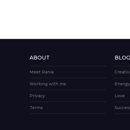
ABOUT
BLO
Meet Rania
Creativ
Working with me
Energy
Privacy
Love
Terms
Succes