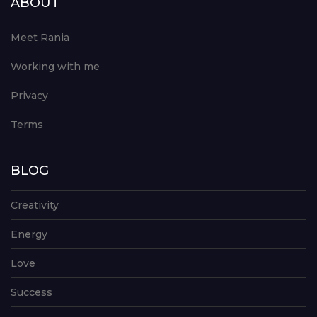
ABOUT
Meet Rania
Working with me
Privacy
Terms
BLOG
Creativity
Energy
Love
Success