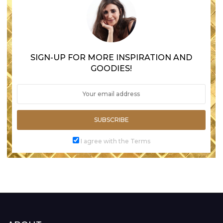
SIGN-UP FOR MORE INSPIRATION AND
GOODIES!
SUBSCRIBE
I agree with the Terms