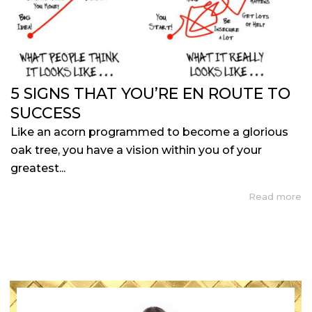
5 SIGNS THAT YOU’RE EN ROUTE TO
SUCCESS
Like an acorn programmed to become a glorious
oak tree, you have a vision within you of your
greatest...
Read more