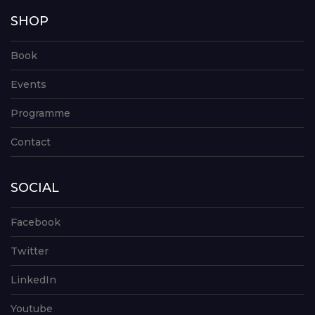
SHOP
Book
Events
Programme
Contact
SOCIAL
Facebook
Twitter
LinkedIn
Youtube