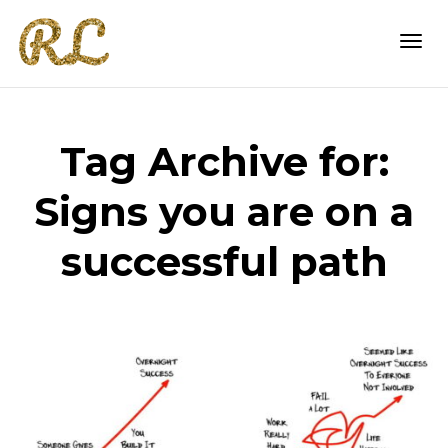
Togg
Tag Archive for:
navi
Signs you are on a
successful path