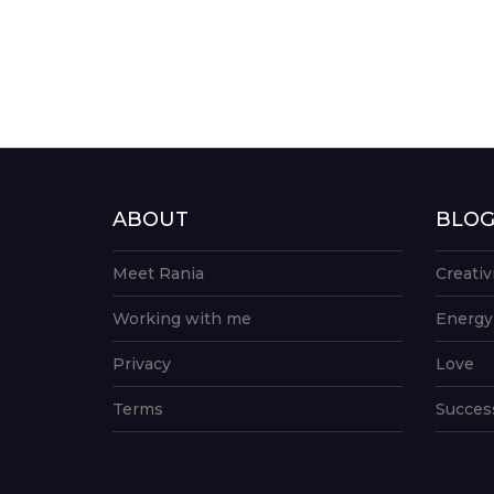
ABOUT
BLO
Meet Rania
Creativ
Working with me
Energy
Privacy
Love
Terms
Succes