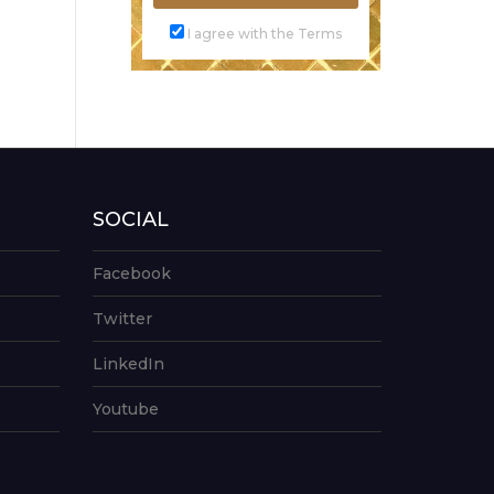
I agree with the Terms
SOCIAL
Facebook
Twitter
LinkedIn
Youtube