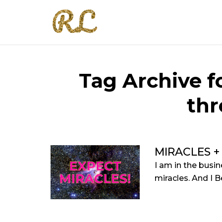
Tag Archive fo
th
MIRACLES +
I am in the busin
miracles. And I Bel