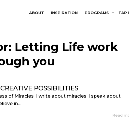
ABOUT
INSPIRATION
PROGRAMS
TAP 
r: Letting Life work
rough you
 CREATIVE POSSIBILITIES
ess of Miracles I write about miracles. I speak about
ieve in...
Read m