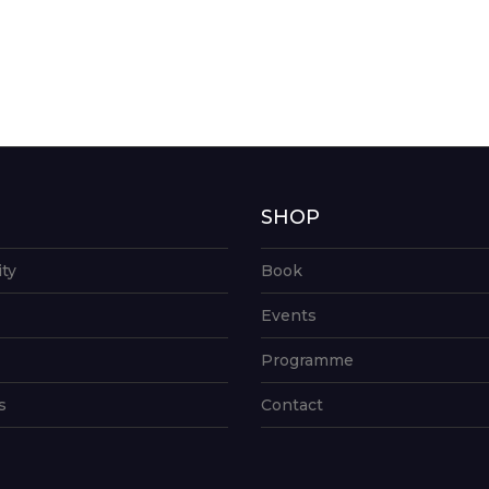
G
SHOP
ity
Book
Events
Programme
s
Contact