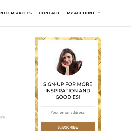
INTO MIRACLES
CONTACT
MY ACCOUNT
SIGN-UP FOR MORE
INSPIRATION AND
GOODIES!
ore
SUBSCRIBE