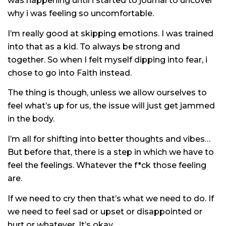
was happening until i started to journal to uncover
why i was feeling so uncomfortable.
I’m really good at skipping emotions. I was trained
into that as a kid. To always be strong and
together. So when I felt myself dipping into fear, i
chose to go into Faith instead.
The thing is though, unless we allow ourselves to
feel what’s up for us, the issue will just get jammed
in the body.
I’m all for shifting into better thoughts and vibes…
But before that, there is a step in which we have to
feel the feelings. Whatever the f*ck those feeling
are.
If we need to cry then that’s what we need to do. If
we need to feel sad or upset or disappointed or
hurt or whatever. It’s okay.