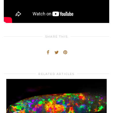
SHARE THIS
RELATED ARTICLES