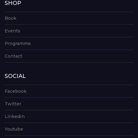
SHOP
Book
Events
Programme
Contact
SOCIAL
Facebook
Twitter
LinkedIn
Youtube