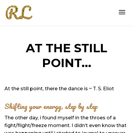
Togg
AT THE STILL
navi
POINT…
At the still point, there the dance is ~ T. S. Eliot
Shifting your energy, step by step
The other day, i found myself in the throes of a
fight/flight/freeze moment. I didn’t even know that