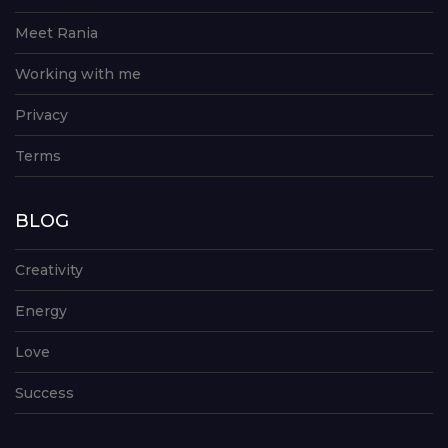
Meet Rania
Working with me
Privacy
Terms
BLOG
Creativity
Energy
Love
Success