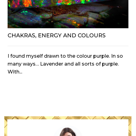
CHAKRAS, ENERGY AND COLOURS
I found myself drawn to the colour purple. In so
many ways… Lavender and all sorts of purple.
With...