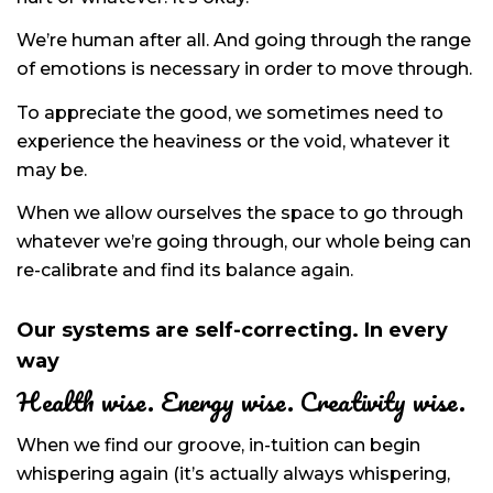
We’re human after all. And going through the range
of emotions is necessary in order to move through.
To appreciate the good, we sometimes need to
experience the heaviness or the void, whatever it
may be.
When we allow ourselves the space to go through
whatever we’re going through, our whole being can
re-calibrate and find its balance again.
Our systems are self-correcting. In every
way
Health wise. Energy wise. Creativity wise.
When we find our groove, in-tuition can begin
whispering again (it’s actually always whispering,