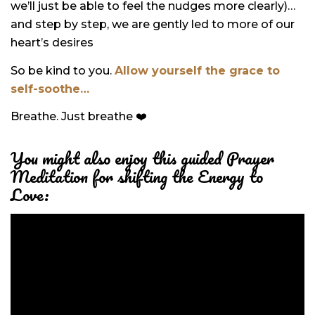
we’ll just be able to feel the nudges more clearly)…
and step by step, we are gently led to more of our
heart’s desires
So be kind to you.
Allow yourself the grace to
self-soothe…
Breathe.
Just breathe ❤️
You might also enjoy this guided Prayer
Meditation for shifting the Energy to
Love: