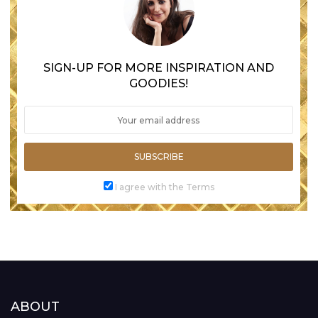
SIGN-UP FOR MORE INSPIRATION AND
GOODIES!
SUBSCRIBE
I agree with the Terms
ABOUT