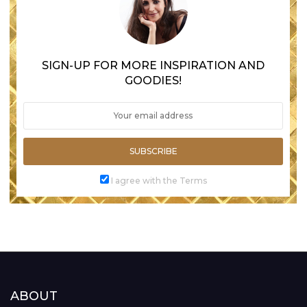
SIGN-UP FOR MORE INSPIRATION AND
GOODIES!
SUBSCRIBE
I agree with the Terms
ABOUT