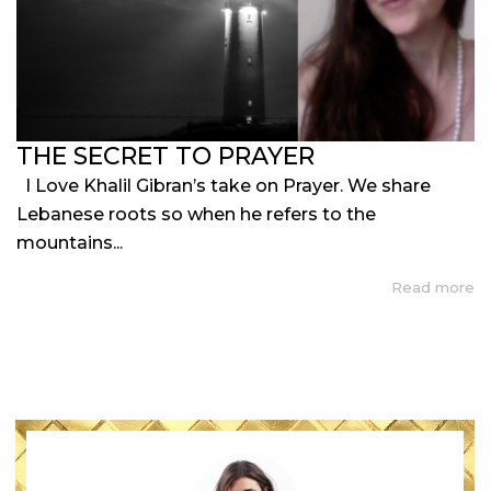
THE SECRET TO PRAYER
I Love Khalil Gibran’s take on Prayer. We share
Lebanese roots so when he refers to the
mountains...
Read more