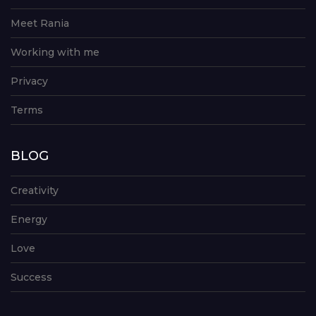
Meet Rania
Working with me
Privacy
Terms
BLOG
Creativity
Energy
Love
Success