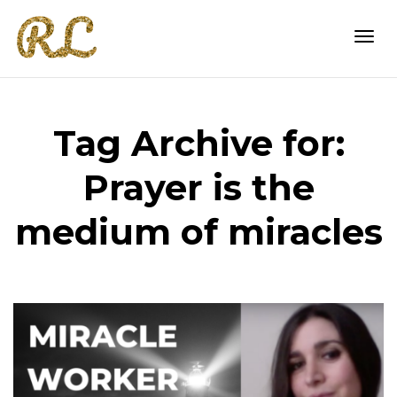
Togg
Tag Archive for:
navi
Prayer is the
medium of miracles