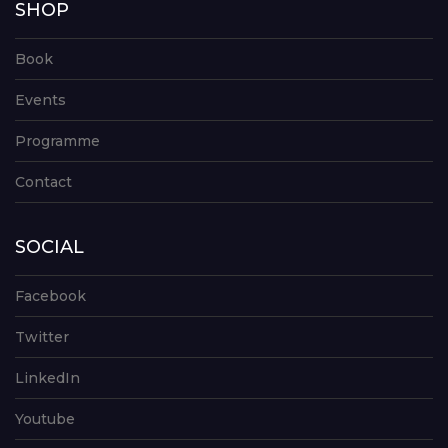
SHOP
Book
Events
Programme
Contact
SOCIAL
Facebook
Twitter
LinkedIn
Youtube