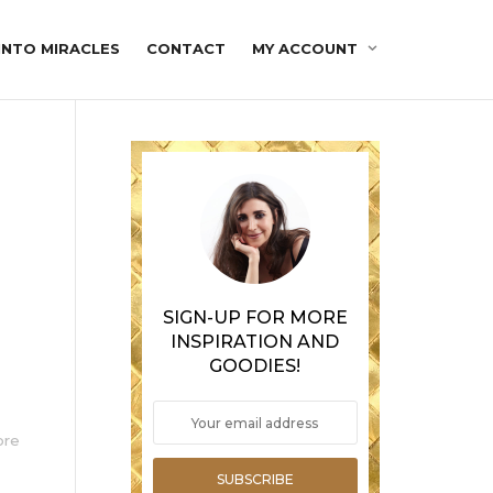
INTO MIRACLES
CONTACT
MY ACCOUNT
SIGN-UP FOR MORE
INSPIRATION AND
GOODIES!
ore
SUBSCRIBE