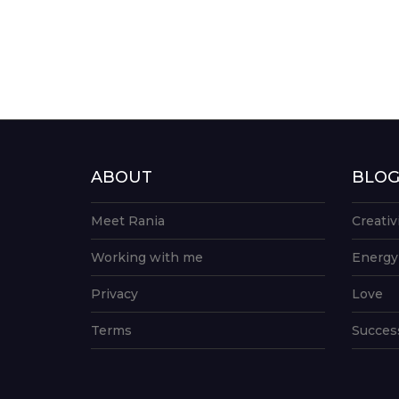
ABOUT
BLO
Meet Rania
Creativ
Working with me
Energy
Privacy
Love
Terms
Succes