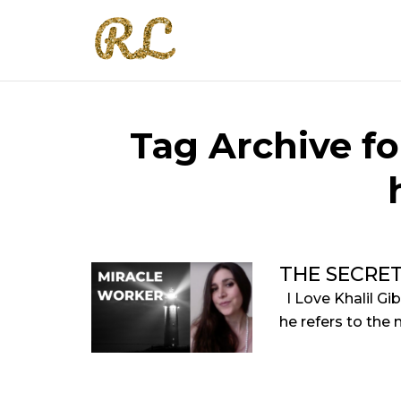
Tag Archive fo
THE SECRE
I Love Khalil Gi
he refers to the 