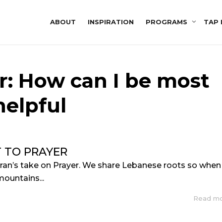
ABOUT
INSPIRATION
PROGRAMS
TAP 
r: How can I be most
helpful
T TO PRAYER
bran’s take on Prayer. We share Lebanese roots so when
mountains...
Read m