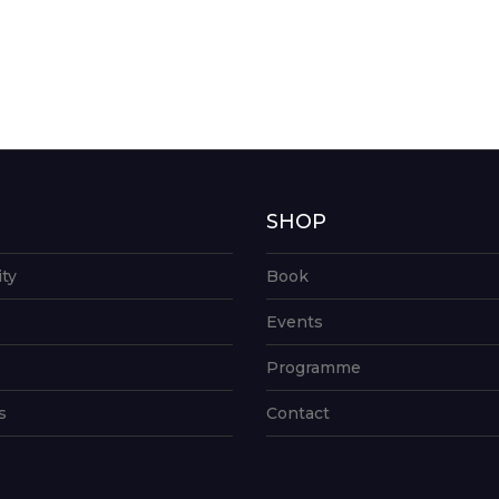
G
SHOP
ity
Book
Events
Programme
s
Contact