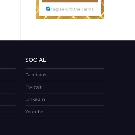
I agree with the Terms
SOCIAL
Facebook
Twitter
LinkedIn
Youtube