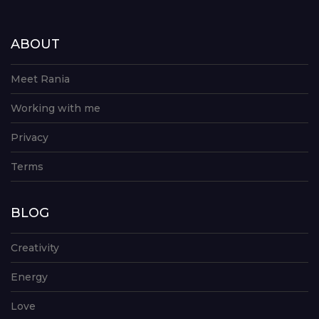
ABOUT
Meet Rania
Working with me
Privacy
Terms
BLOG
Creativity
Energy
Love