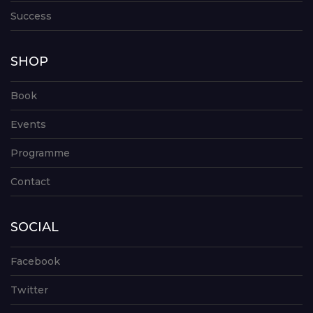
Success
SHOP
Book
Events
Programme
Contact
SOCIAL
Facebook
Twitter