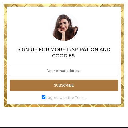
SIGN-UP FOR MORE INSPIRATION AND
GOODIES!
SUBSCRIBE
I agree with the Terms