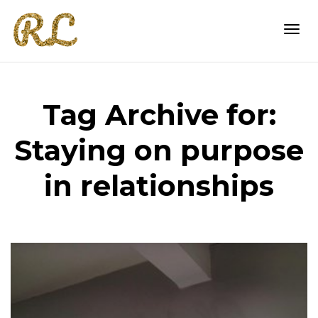
Togg
Tag Archive for:
navi
Staying on purpose
in relationships