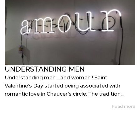
UNDERSTANDING MEN
Understanding men… and women ! Saint
Valentine’s Day started being associated with
romantic love in Chaucer’s circle. The tradition...
Read more