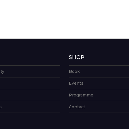
G
SHOP
ity
Book
Events
Programme
s
Contact