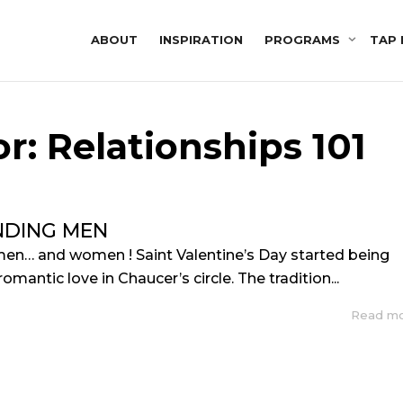
ABOUT
INSPIRATION
PROGRAMS
TAP 
r: Relationships 101
DING MEN
en… and women ! Saint Valentine’s Day started being
omantic love in Chaucer’s circle. The tradition...
Read m