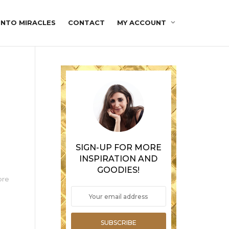
INTO MIRACLES
CONTACT
MY ACCOUNT
SIGN-UP FOR MORE
INSPIRATION AND
GOODIES!
ore
SUBSCRIBE