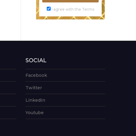
I agree with the Terms
SOCIAL
Facebook
Twitter
LinkedIn
Youtube