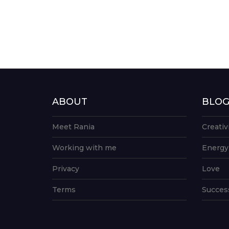
ABOUT
BLO
Meet Rania
Creativ
Working with me
Energy
Privacy
Love
Terms
Succes