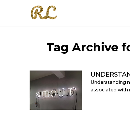
Tag Archive fo
UNDERSTAN
Understanding m
associated with r