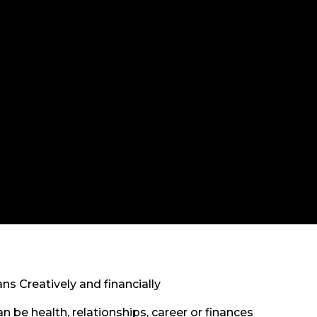
 Creatively and financially
 be health, relationships, career or finances