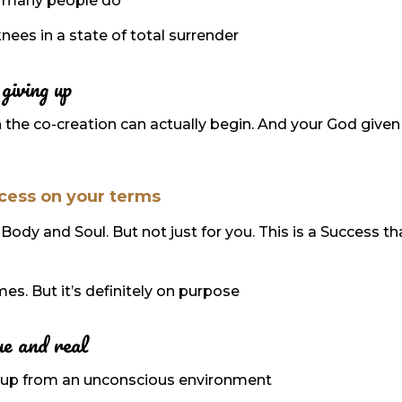
 as many people do
nees in a state of total surrender
giving up
 the co-creation can actually begin. And your God given
cess on your terms
Body and Soul. But not just for you. This is a Success th
imes. But it’s definitely on purpose
ue and real
ked up from an unconscious environment