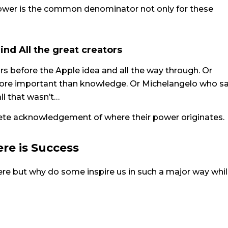
ower is the common denominator not only for these
ind All the great creators
rs before the Apple idea and all the way through. Or
 more important than knowledge. Or Michelangelo who s
ll that wasn’t…
lete acknowledgement of where their power originates.
re is Success
here but why do some inspire us in such a major way whil