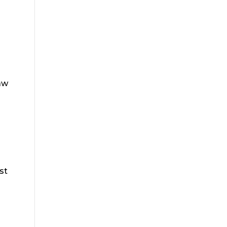
aw
st