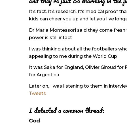
and they’re just So charming in the p
It’s fact. It’s research. It’s medical proof t
kids can cheer you up and let you live long
Dr Maria Montessori said they come fresh 
power is still intact
I was thinking about all the footballers w
appealing to me during the World Cup
It was Saka for England, Olivier Giroud for
for Argentina
Later on, I was listening to them in interv
Tweets
I detected a common thread:
God