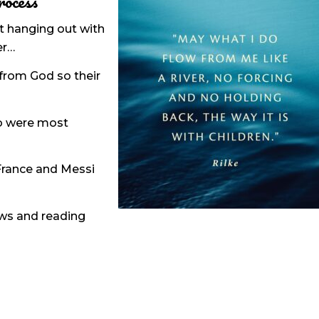
rocess
hat hanging out with
er…
from God so their
ho were most
 France and Messi
iews and reading