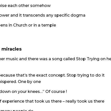
ognise each other somehow
r power and it transcends any specific dogma
ens in Church or in a temple
d miracles
e her music and there was a song called Stop Trying on h
because that’s the exact concept. Stop trying to do it
whispered. One by one
 down on your knees…” Of course !
f experience that took us there – really took us there