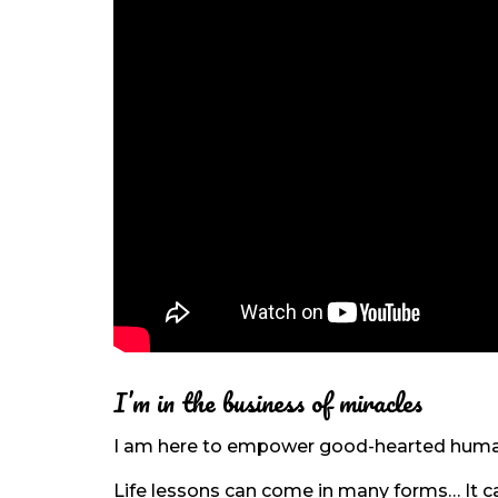
I’m in the business of miracles
I am here to empower good-hearted humans
Life lessons can come in many forms… It can