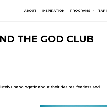
ABOUT
INSPIRATION
PROGRAMS
TAP 
ND THE GOD CLUB
lutely unapologetic about their desires, fearless and