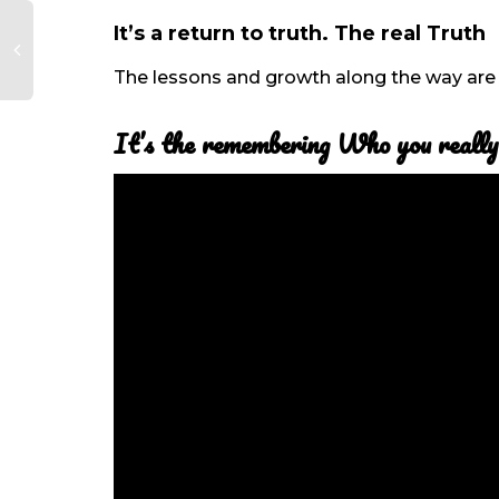
It’s a return to truth. The real Truth
The lessons and growth along the way are 
It’s the remembering Who you really