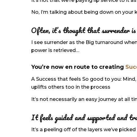
It’s not that we’re paying lip service to it
No, I’m talking about being down on your k
Often, it’s thought that surrender is 
I see surrender as the Big turnaround when
power is retrieved…
You’re now en route to creating
Suc
A Success that feels So good to you: Mind, 
uplifts others too in the process
It’s not necessarily an easy journey at all t
It feels guided and supported and tr
It’s a peeling off of the layers we’ve pic