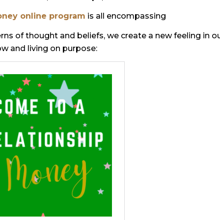
oney online program
is all encompassing
ns of thought and beliefs, we create a new feeling in o
low and living on purpose: