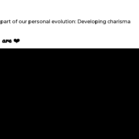
part of our personal evolution: Developing charisma
 are
❤️