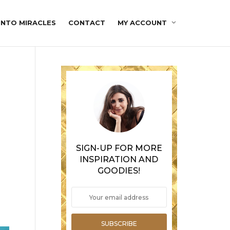
INTO MIRACLES
CONTACT
MY ACCOUNT
SIGN-UP FOR MORE
INSPIRATION AND
GOODIES!
SUBSCRIBE