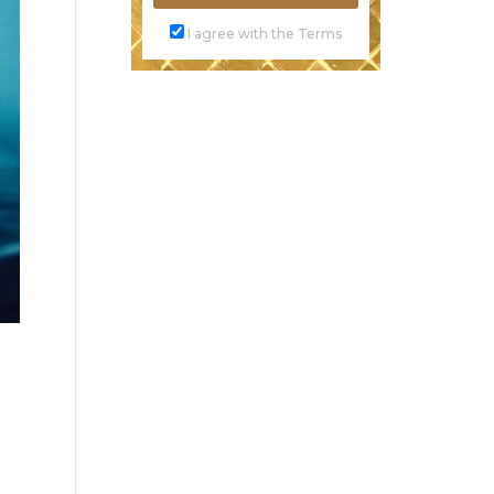
I agree with the Terms