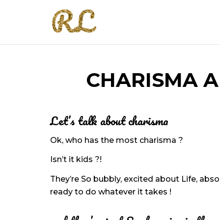
CHARISMA A
Let’s talk about charisma
Ok, who has the most charisma ?
Isn’t it kids ?!
They’re So bubbly, excited about Life, abso
ready to do whatever it takes !