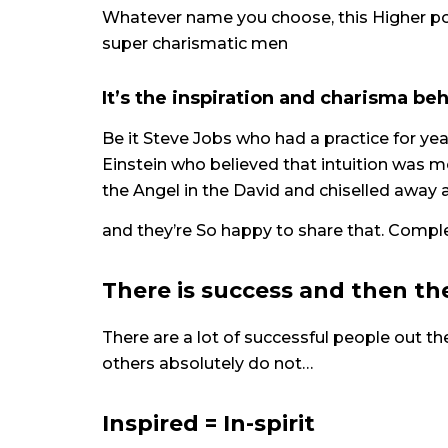
Whatever name you choose, this Higher p
super charismatic men
It’s the inspiration and charisma beh
Be it Steve Jobs who had a practice for yea
Einstein who believed that intuition was
the Angel in the David and chiselled away a
and they’re So happy to share that. Comp
There is success and then the
There are a lot of successful people out t
others absolutely do not…
Inspired = In-spirit