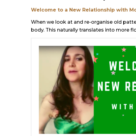
Welcome to a New Relationship with M
When we look at and re-organise old patter
body. This naturally translates into more f