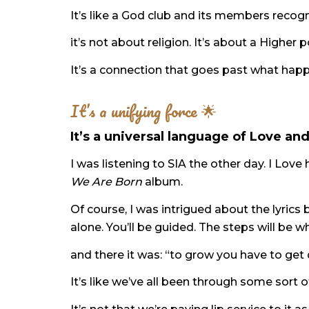
It’s like a God club and its members rec
it’s not about religion. It’s about a Highe
It’s a connection that goes past what happ
It’s a unifying force 🌟
It’s a universal language of Love an
I was listening to SIA the other day. I Lov
We Are Born
album.
Of course, I was intrigued about the lyrics 
alone. You’ll be guided. The steps will be 
and there it was: “to grow you have to get
It’s like we’ve all been through some sort o