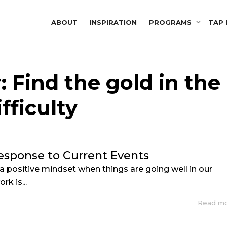
ABOUT
INSPIRATION
PROGRAMS
TAP 
: Find the gold in the
ifficulty
esponse to Current Events
 a positive mindset when things are going well in our
rk is...
Read m