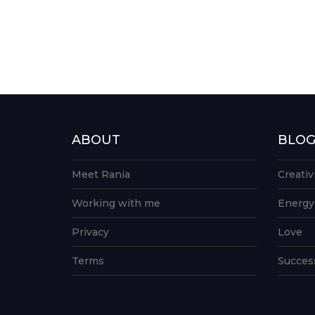
ABOUT
BLO
Meet Rania
Creativ
Working with me
Energy
Privacy
Love
Terms
Succes