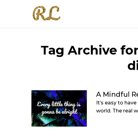
Tag Archive for
d
A Mindful R
It’s easy to have
world. The real wo