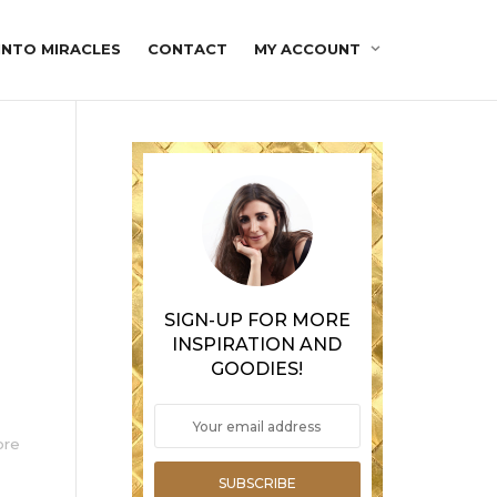
INTO MIRACLES
CONTACT
MY ACCOUNT
SIGN-UP FOR MORE
INSPIRATION AND
GOODIES!
ore
SUBSCRIBE