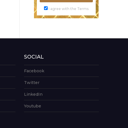
I agree with the Terms
SOCIAL
Facebook
Twitter
LinkedIn
Youtube