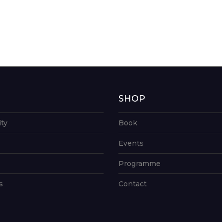
G
SHOP
ity
Book
Events
Programme
s
Contact