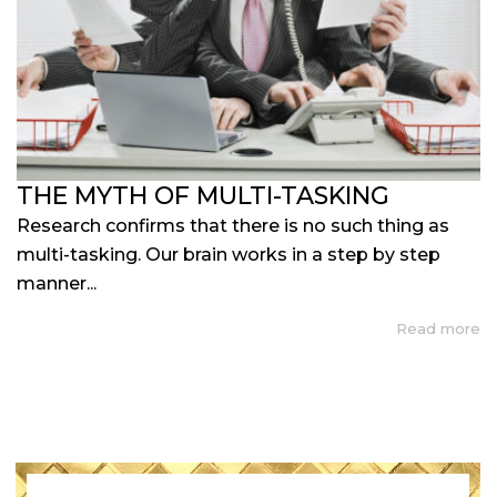
THE MYTH OF MULTI-TASKING
Research confirms that there is no such thing as
multi-tasking. Our brain works in a step by step
manner...
Read more