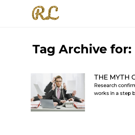
Tag Archive for:
THE MYTH O
Research confirm
works in a step 