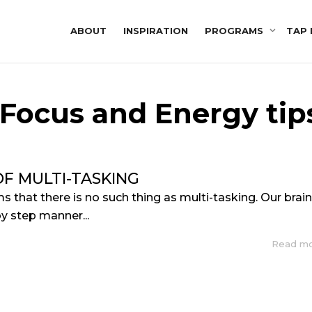
ABOUT
INSPIRATION
PROGRAMS
TAP 
 Focus and Energy tip
F MULTI-TASKING
s that there is no such thing as multi-tasking. Our brai
by step manner...
Read m