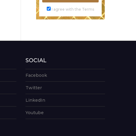
I agree with the Terms
SOCIAL
Facebook
Twitter
LinkedIn
Youtube