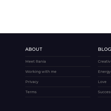
ABOUT
BLO
Meet Rania
Creativ
Working with me
Energy
Privacy
Love
Terms
Succes