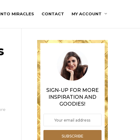
INTO MIRACLES
CONTACT
MY ACCOUNT
s
n
SIGN-UP FOR MORE
INSPIRATION AND
GOODIES!
ore
SUBSCRIBE