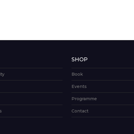
G
SHOP
ity
Book
Events
Programme
s
Contact