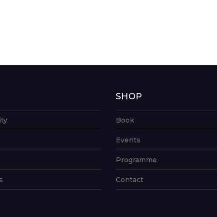
G
SHOP
ity
Book
Events
Programme
s
Contact