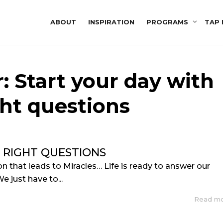
ABOUT
INSPIRATION
PROGRAMS
TAP 
: Start your day with
ght questions
 RIGHT QUESTIONS
n that leads to Miracles… Life is ready to answer our
e just have to...
Read m