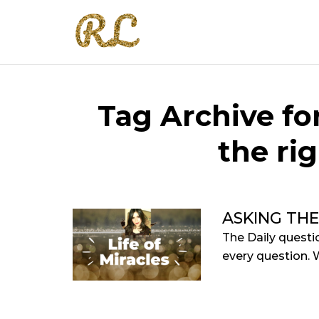
Tag Archive for
the ri
ASKING THE
The Daily questio
every question. W