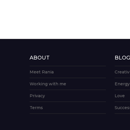
ABOUT
BLO
Meet Rania
Creativ
Working with me
Energy
Privacy
Love
Terms
Succes