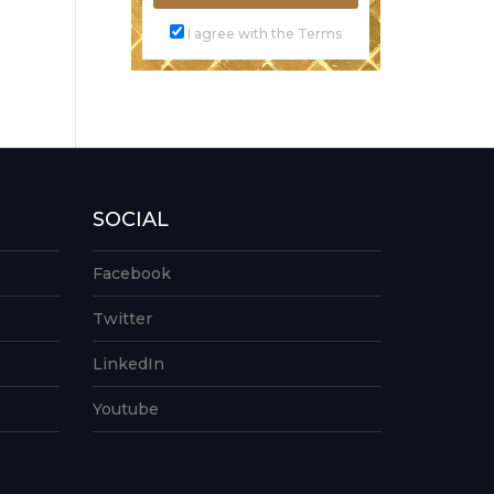
I agree with the Terms
SOCIAL
Facebook
Twitter
LinkedIn
Youtube