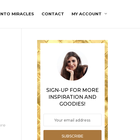
INTO MIRACLES
CONTACT
MY ACCOUNT
SIGN-UP FOR MORE
INSPIRATION AND
GOODIES!
ore
SUBSCRIBE