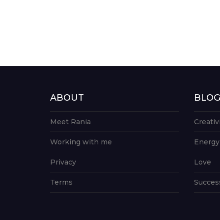
ABOUT
BLO
Meet Rania
Creativ
Working with me
Energy
Privacy
Love
Terms
Succes