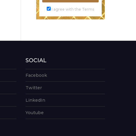
I agree with the Terms
SOCIAL
Facebook
Twitter
LinkedIn
Youtube