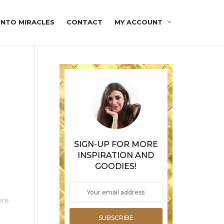
INTO MIRACLES
CONTACT
MY ACCOUNT
SIGN-UP FOR MORE
INSPIRATION AND
GOODIES!
ore
SUBSCRIBE