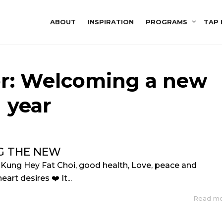
ABOUT
INSPIRATION
PROGRAMS
TAP 
or: Welcoming a new
year
G THE NEW
, Kung Hey Fat Choi, good health, Love, peace and
art desires ❤️ It...
Read m