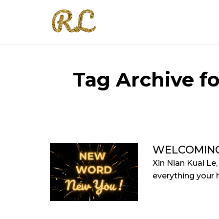
Tag Archive f
WELCOMIN
Xin Nian Kuai Le
everything your he