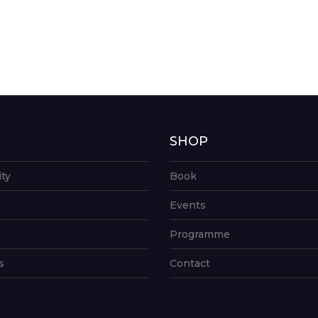
G
SHOP
ity
Book
Events
Programme
s
Contact