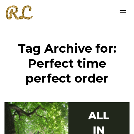
Togg
Tag Archive for:
navi
Perfect time
perfect order