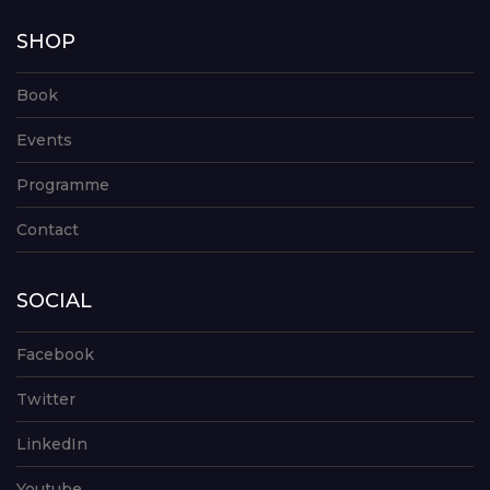
SHOP
Book
Events
Programme
Contact
SOCIAL
Facebook
Twitter
LinkedIn
Youtube