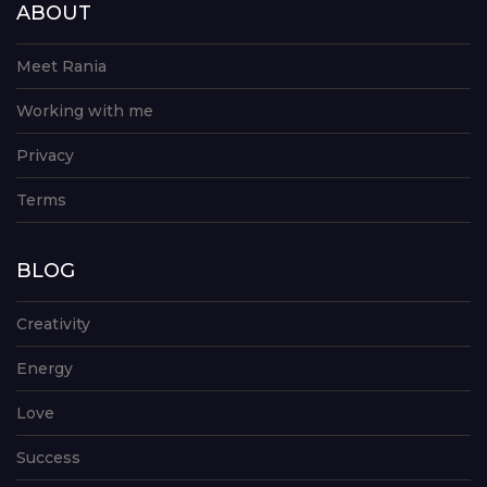
ABOUT
Meet Rania
Working with me
Privacy
Terms
BLOG
Creativity
Energy
Love
Success