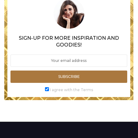
SIGN-UP FOR MORE INSPIRATION AND
GOODIES!
SUBSCRIBE
I agree with the Terms