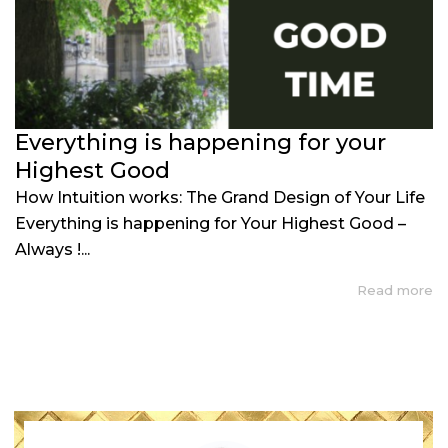
Everything is happening for your
Highest Good
How Intuition works: The Grand Design of Your Life
Everything is happening for Your Highest Good –
Always !...
Read more