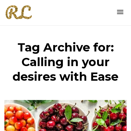
Togg
Tag Archive for:
navi
Calling in your
desires with Ease