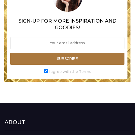
SIGN-UP FOR MORE INSPIRATION AND
GOODIES!
SUBSCRIBE
I agree with the Terms
ABOUT