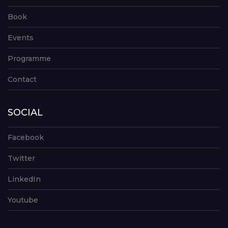
Book
Events
Programme
Contact
SOCIAL
Facebook
Twitter
LinkedIn
Youtube