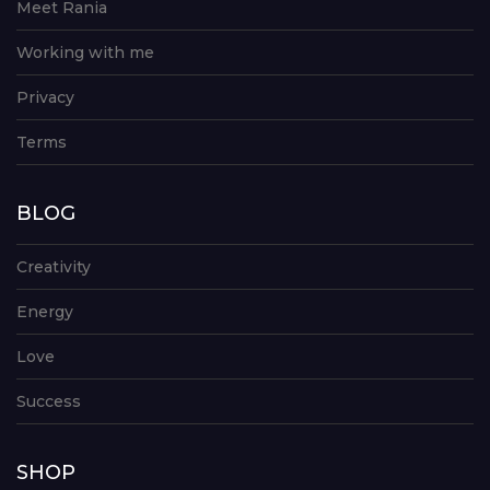
Meet Rania
Working with me
Privacy
Terms
BLOG
Creativity
Energy
Love
Success
SHOP