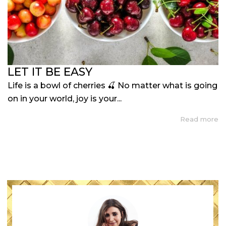
LET IT BE EASY
Life is a bowl of cherries 🍒 No matter what is going
on in your world, joy is your...
Read more