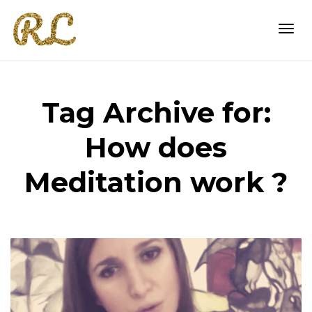
Togg
Tag Archive for:
navi
How does
Meditation work ?