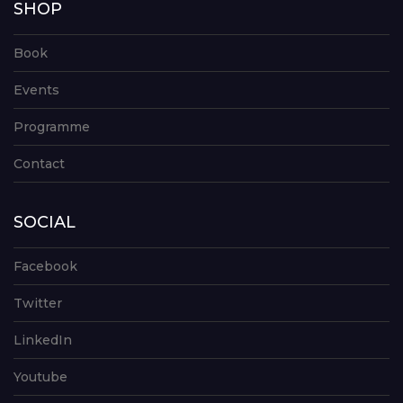
SHOP
Book
Events
Programme
Contact
SOCIAL
Facebook
Twitter
LinkedIn
Youtube