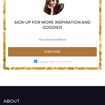
SIGN-UP FOR MORE INSPIRATION AND
GOODIES!
SUBSCRIBE
I agree with the Terms
ABOUT