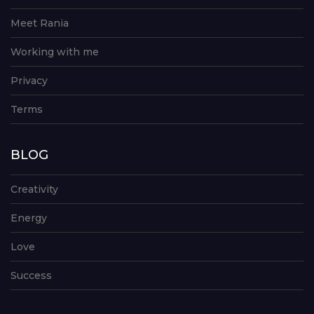
Meet Rania
Working with me
Privacy
Terms
BLOG
Creativity
Energy
Love
Success