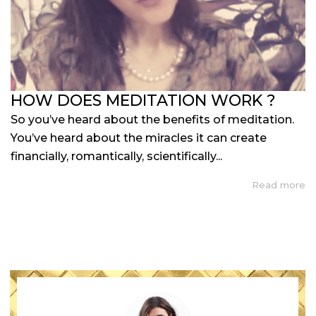
HOW DOES MEDITATION WORK ?
So you’ve heard about the benefits of meditation.
You’ve heard about the miracles it can create
financially, romantically, scientifically...
Read more