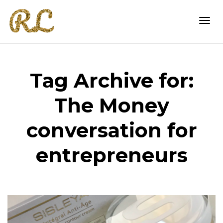
Togg
Tag Archive for:
navi
The Money
conversation for
entrepreneurs