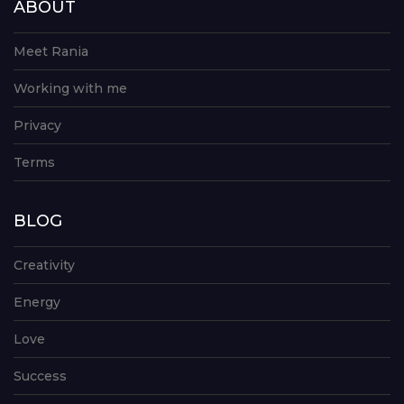
ABOUT
Meet Rania
Working with me
Privacy
Terms
BLOG
Creativity
Energy
Love
Success