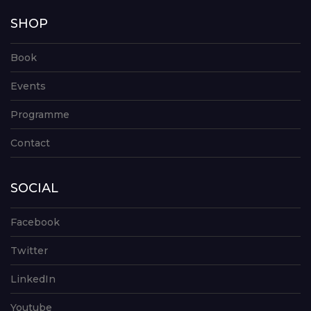
SHOP
Book
Events
Programme
Contact
SOCIAL
Facebook
Twitter
LinkedIn
Youtube