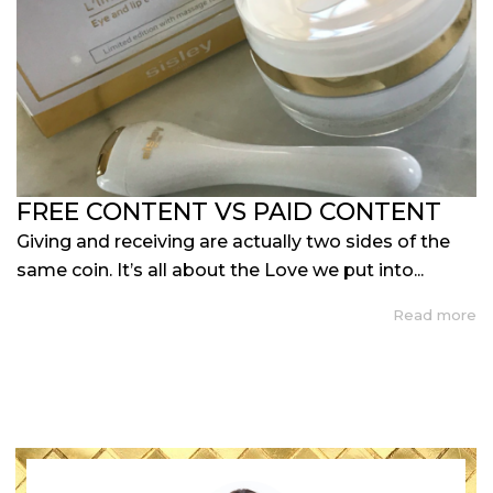
FREE CONTENT VS PAID CONTENT
Giving and receiving are actually two sides of the
same coin. It’s all about the Love we put into...
Read more