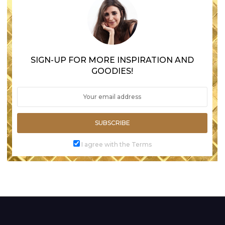
SIGN-UP FOR MORE INSPIRATION AND
GOODIES!
SUBSCRIBE
I agree with the Terms