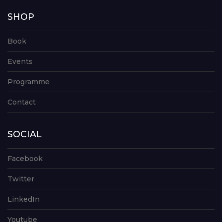
SHOP
Book
Events
Programme
Contact
SOCIAL
Facebook
Twitter
LinkedIn
Youtube