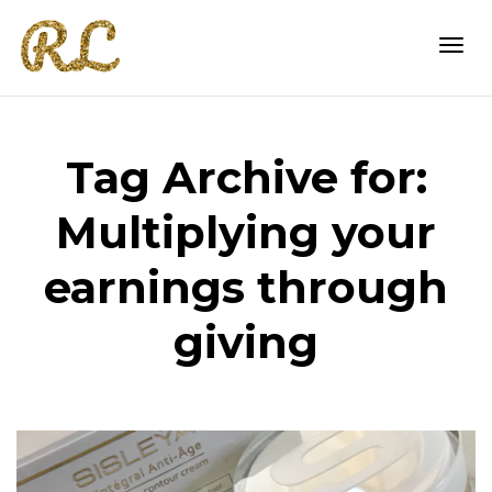
Togg
Tag Archive for:
navi
Multiplying your
earnings through
giving