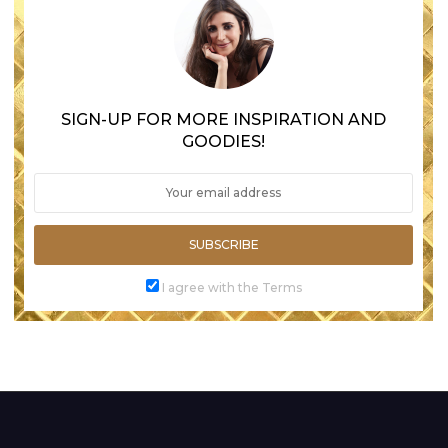
SIGN-UP FOR MORE INSPIRATION AND
GOODIES!
SUBSCRIBE
I agree with the Terms