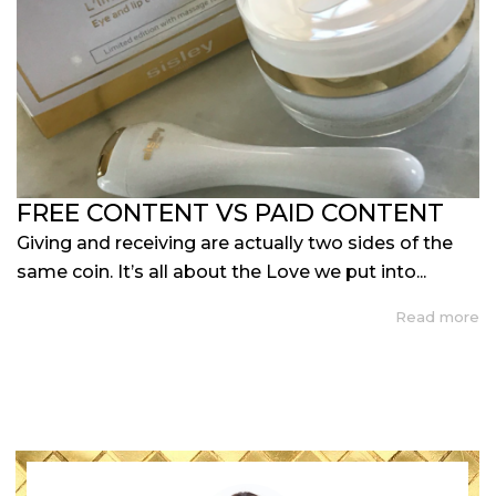
FREE CONTENT VS PAID CONTENT
Giving and receiving are actually two sides of the
same coin. It’s all about the Love we put into...
Read more