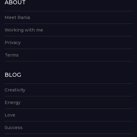
ABOUT
Meet Rania
Working with me
Privacy
Terms
BLOG
Creativity
Energy
Love
Success