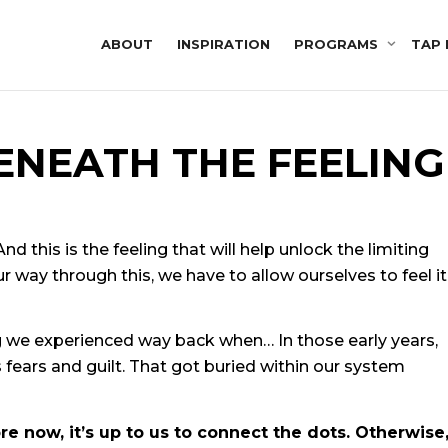
ABOUT
INSPIRATION
PROGRAMS
TAP 
ENEATH THE FEELING
d this is the feeling that will help unlock the limiting
ur way through this, we have to allow ourselves to feel it
g we experienced way back when… In those early years,
fears and guilt. That got buried within our system
 now, it’s up to us to connect the dots. Otherwise