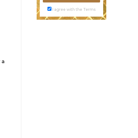
I agree with the Terms
 a