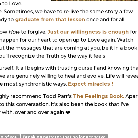
n to Love.
. Sometimes, we have to re-live the same story a few
eady to
graduate from that lesson
once and for all.
know
How
to forgive
.
Just our willingness is enough
for
 happen for our heart to open up to Love again. Watch
bout the messages that are coming at you, be it in a book
u’ll recognize the Truth by the way it feels.
urself. It all begins with trusting ourself and knowing th
are genuinely willing to heal and evolve, Life will reve
the most synchronistic ways.
Expect miracles !
 I highly recommend Todd Parr’s
The Feelings Book.
Apar
to this conversation, it’s also been the book that I’ve
 with, over and over again ❤️
on of you
Breaking patterns that no longer serve