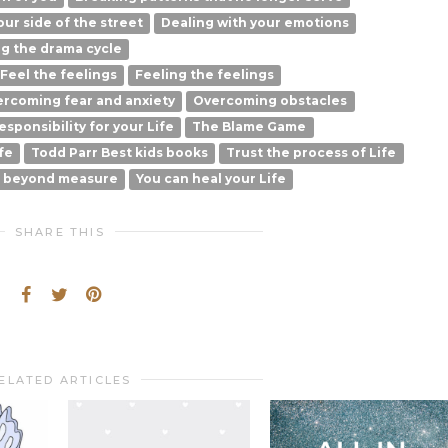
ur side of the street
Dealing with your emotions
g the drama cycle
Feel the feelings
Feeling the feelings
rcoming fear and anxiety
Overcoming obstacles
esponsibility for your Life
The Blame Game
fe
Todd Parr Best kids books
Trust the process of Life
l beyond measure
You can heal your Life
SHARE THIS
ELATED ARTICLES