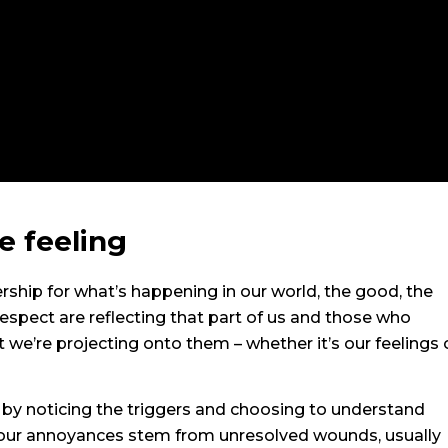
e feeling
rship for what’s happening in our world, the good, the
espect are reflecting that part of us and those who
t we’re projecting onto them – whether it’s our feelings 
y noticing the triggers and choosing to understand
f our annoyances stem from unresolved wounds, usually