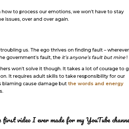
n how to process our emotions, we won’t have to stay
me issues, over and over again.
 troubling us. The ego thrives on finding fault – wherever 
t, the government’s fault, the
it’s anyone’s fault but mine
!
hers won’t solve it though. It takes a lot of courage to 
. It requires adult skills to take responsibility for our
oes blaming cause damage but
the words and energy
s.
The first video I ever made for my YouTube chann