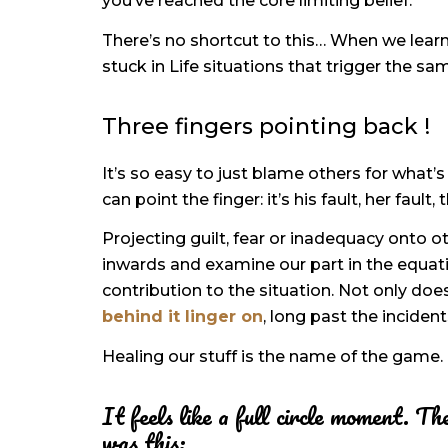
you’ve reached the core limiting belief.
There’s no shortcut to this… When we lear
stuck in Life situations that trigger the sa
Three fingers pointing back !
It’s so easy to just blame others for what’s
can point the finger: it’s his fault, her faul
Projecting guilt, fear or inadequacy onto ot
inwards and examine our part in the equation
contribution to the situation. Not only d
behind it linger on
, long past the incident
Healing our stuff is the name of the game.
It feels like a full circle moment. 
was this: