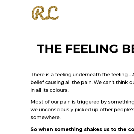
THE FEELING B
There is a feeling underneath the feeling… An
belief causing all the pain. We can’t think o
in all its colours.
Most of our pain is triggered by somethin
we unconsciously picked up other people’s 
somewhere.
So when something shakes us to the core