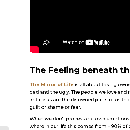
The Feeling beneath th
The
Mirror of Life
is all about taking owne
bad and the ugly. The people we love and r
irritate us are the disowned parts of us tha
guilt or shame or fear.
When we don’t process our own emotions b
where in our life this comes from – 90% o