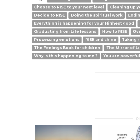
Choose to RISE to your next level
Cleaning up yo
Decide to RISE
Doing the spiritual work
Endin
Everything is happening for your Highest good
Graduating from Life lessons
How to RISE
Ove
Processing emotions
RISE and shine
Taking r
The Feelings Book for children
The Mirror of Li
Why is this happening to me ?
You are powerfu
R