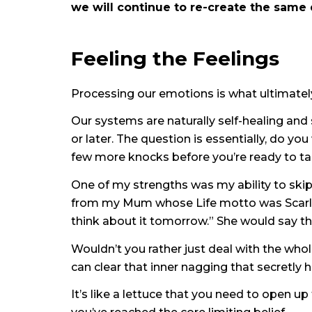
we will continue to re-create the same 
Feeling the Feelings
Processing our emotions is what ultimatel
Our systems are naturally self-healing and s
or later. The question is essentially, do y
few more knocks before you’re ready to tak
One of my strengths was my ability to skip 
from my Mum whose Life motto was Scarlet O
think about it tomorrow.” She would say tha
Wouldn’t you rather just deal with the whol
can clear that inner nagging that secretly 
It’s like a lettuce that you need to open up