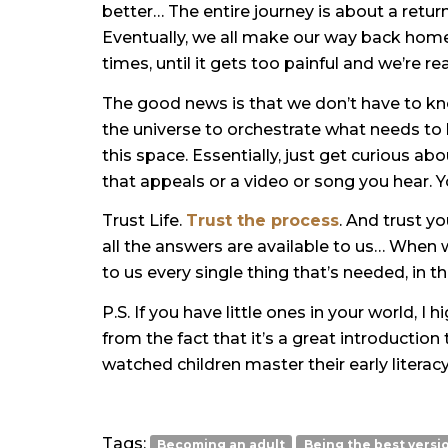
better… The entire journey is about a retur
Eventually, we all make our way back home
times, until it gets too painful and we’re r
The good news is that we don’t have to 
the universe to orchestrate what needs to
this space. Essentially, just get curious a
that appeals or a video or song you hear. Yo
Trust Life.
Trust the process
. And trust yo
all
the answers are available
to us… When we 
to us every single thing that’s needed, in 
P.S. If you have little ones in your world,
from the fact that it’s a great introduction 
watched children master their early literacy
Tags:
Becoming an adult
Being the best versi