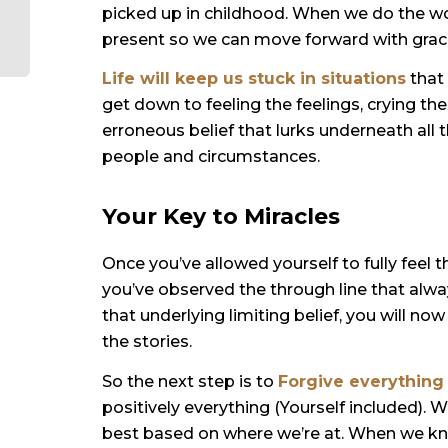
picked up in childhood. When we do the wo
present so we can move forward with grac
Life will keep us
stuck in situations
that 
get down to feeling the feelings, crying t
erroneous belief that lurks underneath all
people and circumstances.
Your Key to Miracles
Once you’ve allowed yourself to fully feel t
you’ve observed the through line that alwa
that underlying limiting belief, you will no
the stories.
So the next step is to
Forgive everything
positively everything (Yourself included). W
best based on where we’re at. When we kn