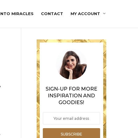
INTO MIRACLES
CONTACT
MY ACCOUNT
,
SIGN-UP FOR MORE
INSPIRATION AND
GOODIES!
,
SUBSCRIBE