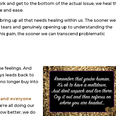
rk and get to the bottom of the actual issue, we heal t
e and ease.
bring up all that needs healing within us. The sooner we
he tears and genuinely opening up to understanding the
 this pain, the sooner we can transcend problematic
he feelings. And
ys leads back to
w no longer buy into
 and everyone
e’re all doing our
ow better, we do