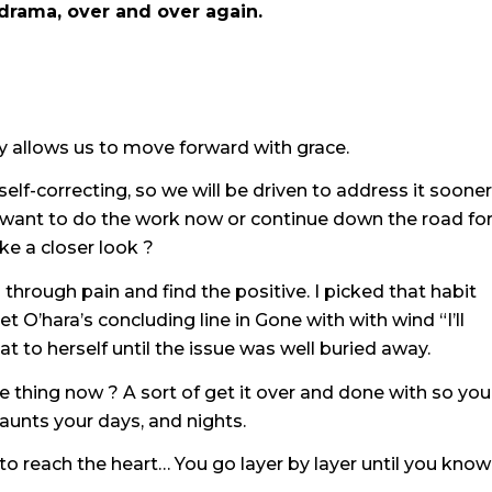
drama, over and over again.
y allows us to move forward with grace.
elf-correcting, so we will be driven to address it sooner
ou want to do the work now or continue down the road for
e a closer look ?
through pain and find the positive. I picked that habit
’hara’s concluding line in Gone with with wind “I’ll
t to herself until the issue was well buried away.
e thing now ? A sort of get it over and done with so you
haunts your days, and nights.
 to reach the heart… You go layer by layer until you know