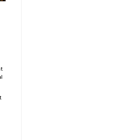
at
al
t