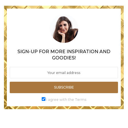
SIGN-UP FOR MORE INSPIRATION AND
GOODIES!
SUBSCRIBE
I agree with the Terms