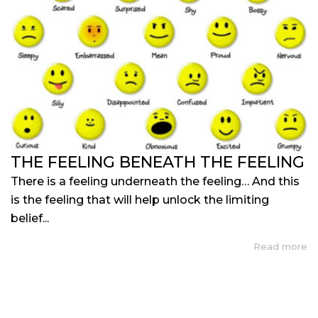
THE FEELING BENEATH THE FEELING
There is a feeling underneath the feeling… And this
is the feeling that will help unlock the limiting
belief...
Read more