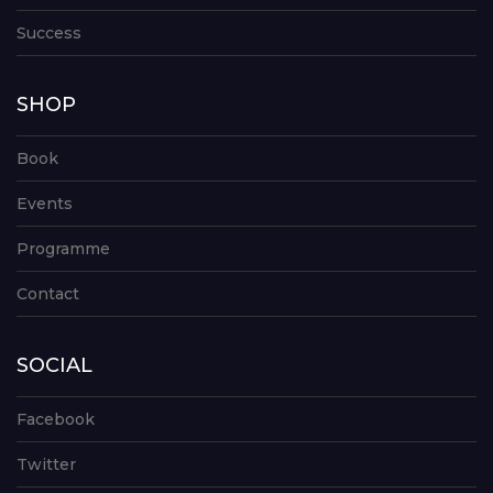
Success
SHOP
Book
Events
Programme
Contact
SOCIAL
Facebook
Twitter