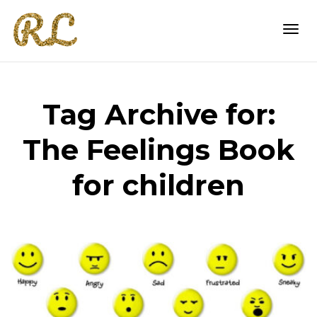
Togg
Tag Archive for:
navi
The Feelings Book
for children