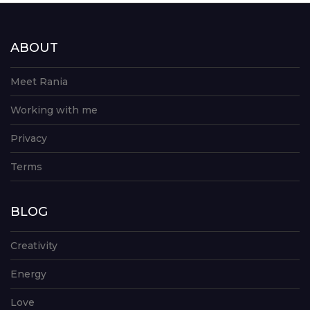
ABOUT
Meet Rania
Working with me
Privacy
Terms
BLOG
Creativity
Energy
Love