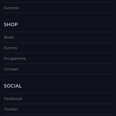
Success
SHOP
Book
Events
Programme
Contact
SOCIAL
Facebook
Twitter