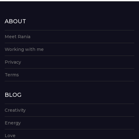
ABOUT
Meet Rania
Working with me
Privacy
Terms
BLOG
Creativity
Energy
Love