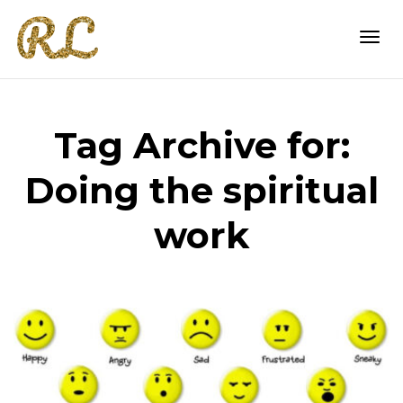
Togg
Tag Archive for:
navi
Doing the spiritual
work