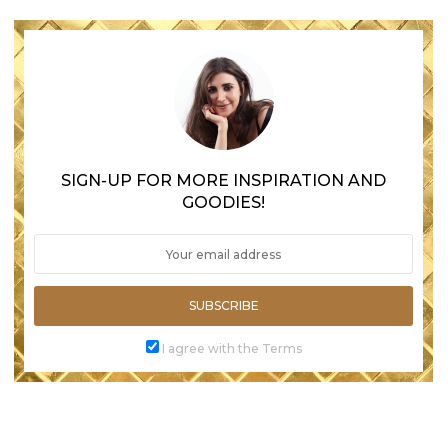
SIGN-UP FOR MORE INSPIRATION AND
GOODIES!
SUBSCRIBE
I agree with the Terms