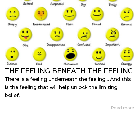
THE FEELING BENEATH THE FEELING
There is a feeling underneath the feeling… And this
is the feeling that will help unlock the limiting
belief...
Read more