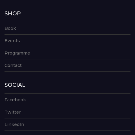
SHOP
Book
Events
Programme
Contact
SOCIAL
Facebook
Twitter
LinkedIn