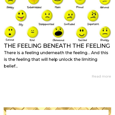
THE FEELING BENEATH THE FEELING
There is a feeling underneath the feeling… And this
is the feeling that will help unlock the limiting
belief...
Read more