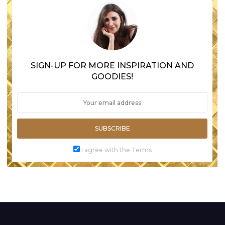
SIGN-UP FOR MORE INSPIRATION AND
GOODIES!
SUBSCRIBE
I agree with the Terms