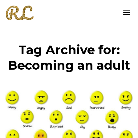
Togg
Tag Archive for:
navi
Becoming an adult