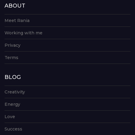
ABOUT
Meet Rania
Working with me
Privacy
Terms
BLOG
Creativity
Energy
Love
Success