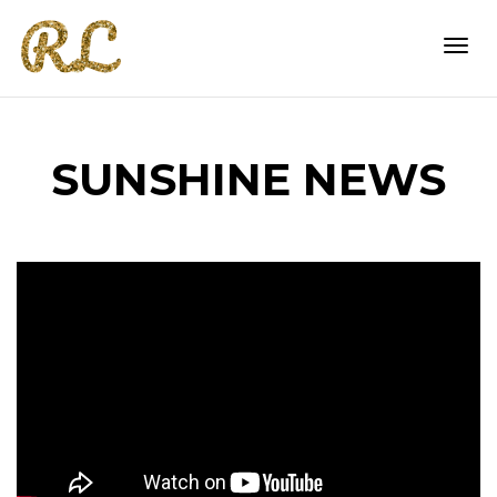
Togg
SUNSHINE NEWS
navi