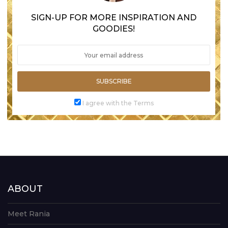
SIGN-UP FOR MORE INSPIRATION AND
GOODIES!
SUBSCRIBE
I agree with the Terms
ABOUT
Meet Rania