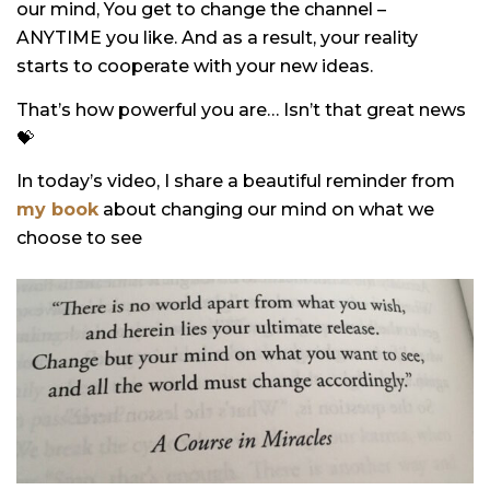
our mind, You get to change the channel –
ANYTIME you like. And as a result, your reality
starts to cooperate with your new ideas.
That’s how powerful you are… Isn’t that great news
💝
In today’s video, I share a beautiful reminder from
my book
about changing our mind on what we
choose to see