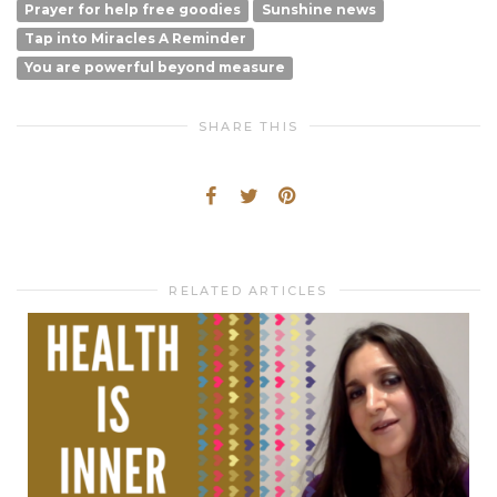
Prayer for help free goodies
Sunshine news
Tap into Miracles A Reminder
You are powerful beyond measure
SHARE THIS
RELATED ARTICLES