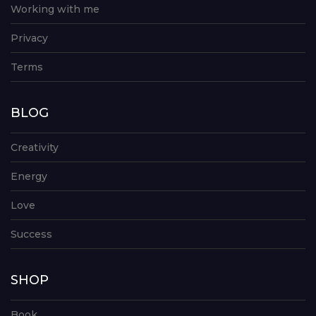
Working with me
Privacy
Terms
BLOG
Creativity
Energy
Love
Success
SHOP
Book