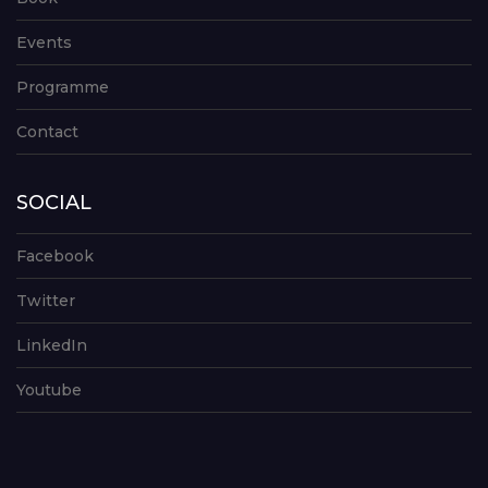
Events
Programme
Contact
SOCIAL
Facebook
Twitter
LinkedIn
Youtube