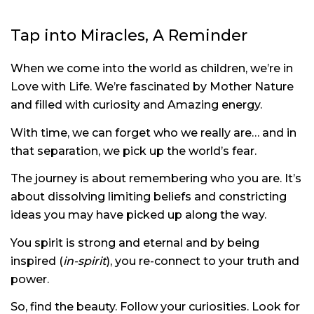
Tap into Miracles, A Reminder
When we come into the world as children, we’re in
Love with Life. We’re fascinated by Mother Nature
and filled with curiosity and Amazing energy.
With time, we can forget who we really are… and in
that separation, we pick up the world’s fear.
The journey is about remembering who you are. It’s
about dissolving limiting beliefs and constricting
ideas you may have picked up along the way.
You spirit is strong and eternal and by being
inspired (
in-spirit
), you re-connect to your truth and
power.
So, find the beauty. Follow your curiosities. Look for