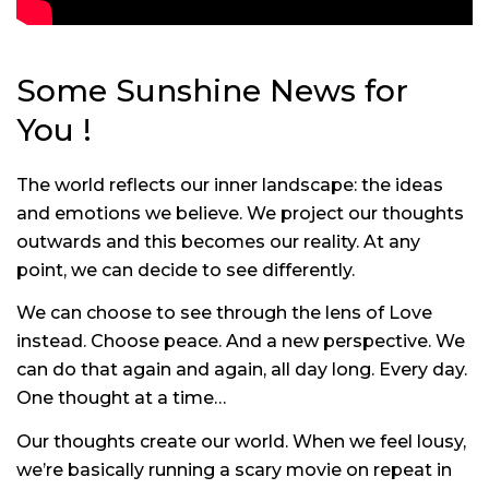
Some Sunshine News for
You !
The world reflects our inner landscape: the ideas
and emotions we believe. We project our thoughts
outwards and this becomes our reality. At any
point, we can decide to see differently.
We can choose to see through the lens of Love
instead. Choose peace. And a new perspective. We
can do that again and again, all day long. Every day.
One thought at a time…
Our thoughts create our world. When we feel lousy,
we’re basically running a scary movie on repeat in