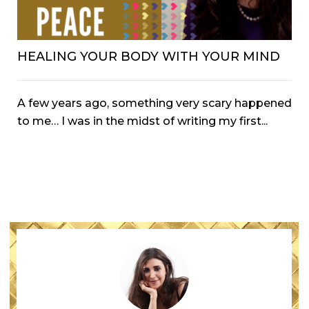
HEALING YOUR BODY WITH YOUR MIND
A few years ago, something very scary happened
to me… I was in the midst of writing my first...