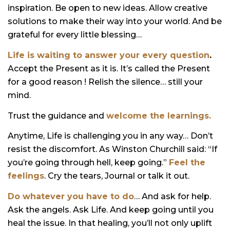
inspiration. Be open to new ideas. Allow creative
solutions to make their way into your world. And be
grateful for every little blessing…
Life is waiting to answer your every question
.
Accept the Present as it is. It’s called the Present
for a good reason ! Relish the silence… still your
mind.
Trust the guidance and
welcome the learnings.
Anytime, Life is challenging you in any way… Don’t
resist the discomfort. As Winston Churchill said: “If
you’re going through hell, keep going.”
Feel the
feelings
. Cry the tears, Journal or talk it out.
Do whatever you have to do
… And ask for help.
Ask the angels. Ask Life. And keep going until you
heal the issue. In that healing, you’ll not only uplift