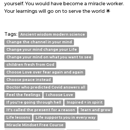
yourself. You would have become a miracle worker.
Your learnings will go on to serve the world 🌟
Tags:
Ancient wisdom modern science
Change the channel in your mind
Change your mind change your Life
Change your mind on what you want to see
children fresh from God
Choose Love over fear again and again
Choose peace instead
Doctor who predicted Covid answers all
Feel the feelings
I choose Love
If you're going through hell
Inspired = in spirit
It's called the present for a reason
learn and grow
Life lessons
Life supports you in every way
Miracle Mindset Free Course