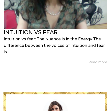
INTUITION VS FEAR
Intuition vs fear: The Nuance is in the Energy The
difference between the voices of intuition and fear
is...
Read more