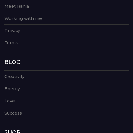
Meet Rania
Working with me
Privacy
Terms
BLOG
Creativity
Energy
Love
Success
SHOP