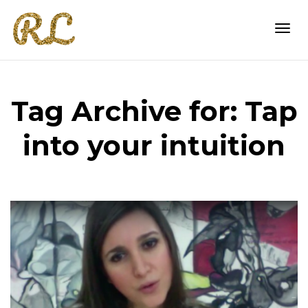
Togg
Tag Archive for: Tap
navi
into your intuition