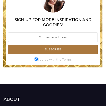
SIGN-UP FOR MORE INSPIRATION AND
GOODIES!
SUBSCRIBE
I agree with the Terms
ABOUT