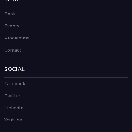
Book
Events
Programme
Contact
SOCIAL
Facebook
Twitter
LinkedIn
Youtube