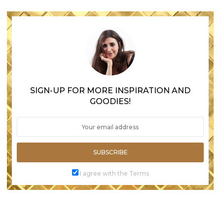
SIGN-UP FOR MORE INSPIRATION AND
GOODIES!
SUBSCRIBE
I agree with the Terms