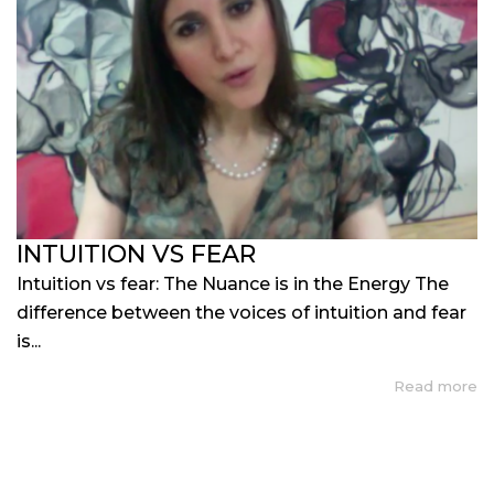
INTUITION VS FEAR
Intuition vs fear: The Nuance is in the Energy The
difference between the voices of intuition and fear
is...
Read more