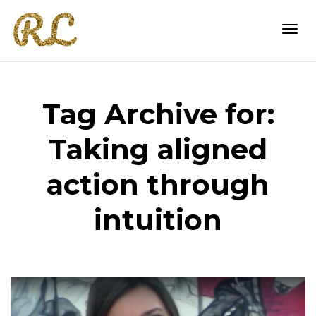
Togg
Tag Archive for:
navi
Taking aligned
action through
intuition