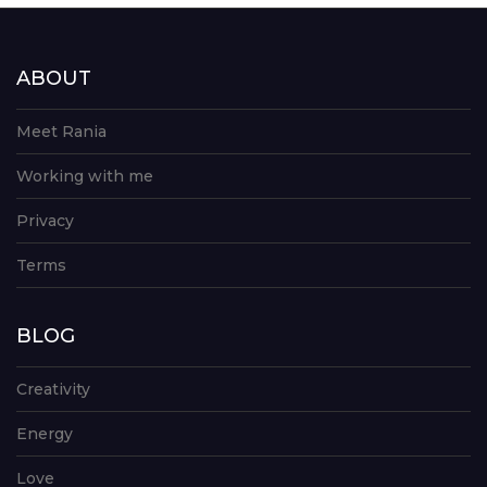
ABOUT
Meet Rania
Working with me
Privacy
Terms
BLOG
Creativity
Energy
Love