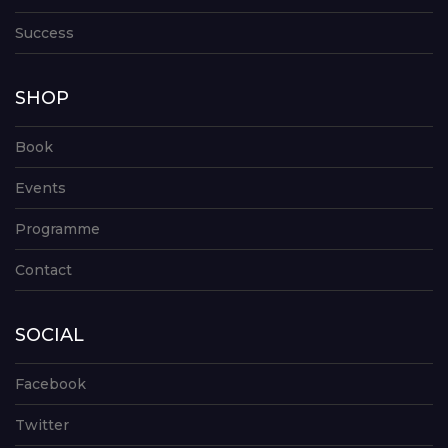
Success
SHOP
Book
Events
Programme
Contact
SOCIAL
Facebook
Twitter