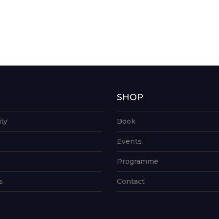
G
SHOP
ity
Book
Events
Programme
s
Contact