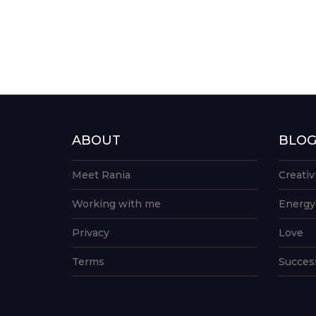
ABOUT
BLO
Meet Rania
Creativ
Working with me
Energy
Privacy
Love
Terms
Succes