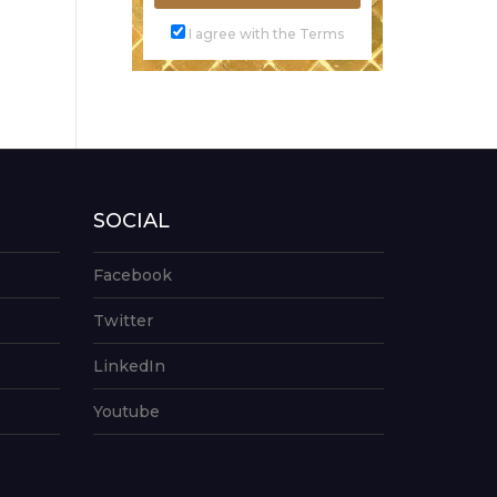
I agree with the Terms
SOCIAL
Facebook
Twitter
LinkedIn
Youtube