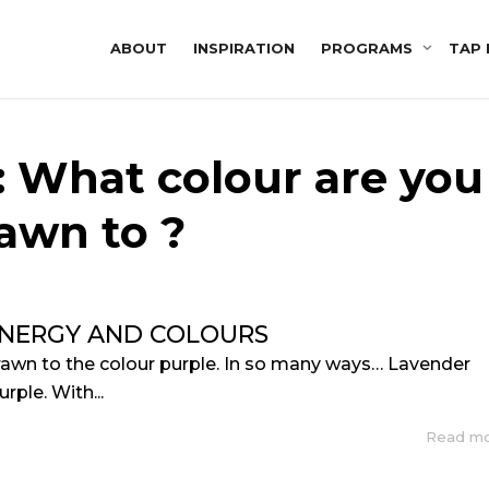
ABOUT
INSPIRATION
PROGRAMS
TAP 
: What colour are you
awn to ?
ENERGY AND COLOURS
rawn to the colour purple. In so many ways… Lavender
urple. With...
Read m