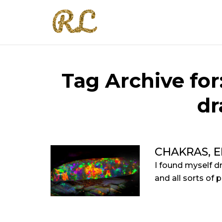
Tag Archive for
dr
CHAKRAS, 
I found myself d
and all sorts of p