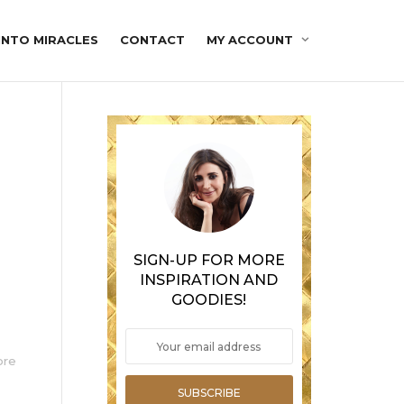
INTO MIRACLES
CONTACT
MY ACCOUNT
SIGN-UP FOR MORE
INSPIRATION AND
GOODIES!
ore
SUBSCRIBE