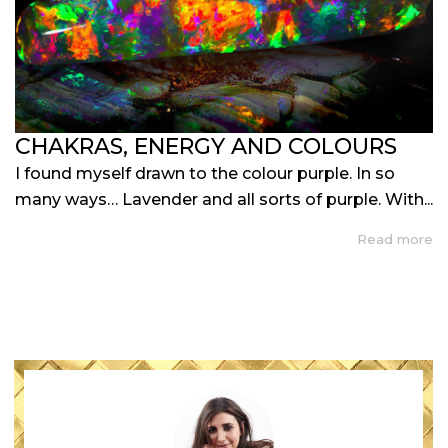
CHAKRAS, ENERGY AND COLOURS
I found myself drawn to the colour purple. In so
many ways… Lavender and all sorts of purple. With...
Read more