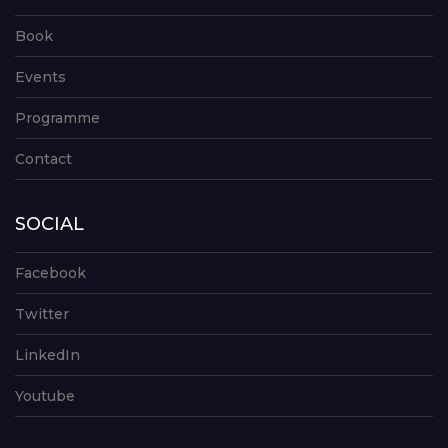
Book
Events
Programme
Contact
SOCIAL
Facebook
Twitter
LinkedIn
Youtube