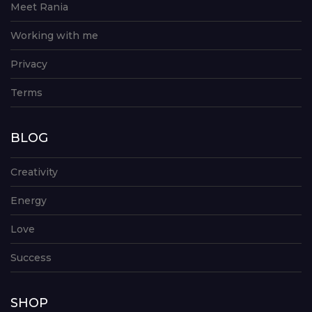
Meet Rania
Working with me
Privacy
Terms
BLOG
Creativity
Energy
Love
Success
SHOP