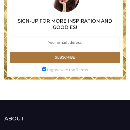
SIGN-UP FOR MORE INSPIRATION AND
GOODIES!
SUBSCRIBE
I agree with the Terms
ABOUT