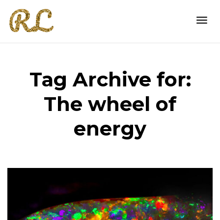
Togg
Tag Archive for:
navi
The wheel of
energy