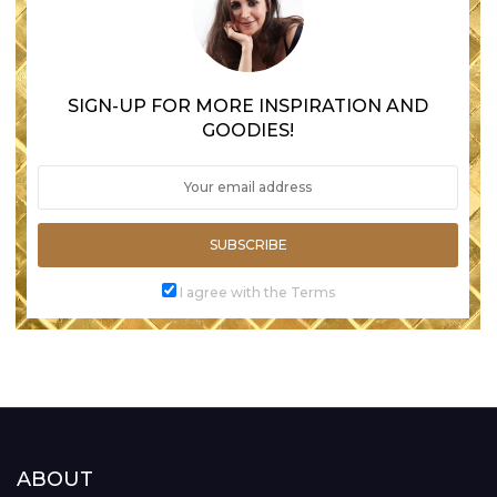
SIGN-UP FOR MORE INSPIRATION AND
GOODIES!
SUBSCRIBE
I agree with the Terms
ABOUT