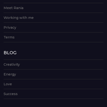
Meet Rania
Working with me
Privacy
Terms
BLOG
Creativity
Energy
Love
Success