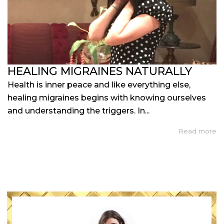
HEALING MIGRAINES NATURALLY
Health is inner peace and like everything else,
healing migraines begins with knowing ourselves
and understanding the triggers. In...
Read more