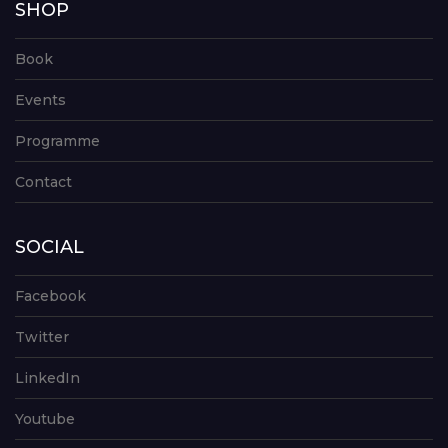
SHOP
Book
Events
Programme
Contact
SOCIAL
Facebook
Twitter
LinkedIn
Youtube