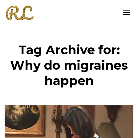
Togg
Tag Archive for:
navi
Why do migraines
happen