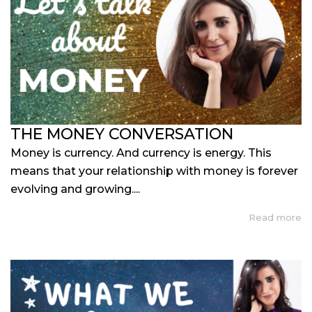
THE MONEY CONVERSATION
Money is currency. And currency is energy. This
means that your relationship with money is forever
evolving and growing....
Read more