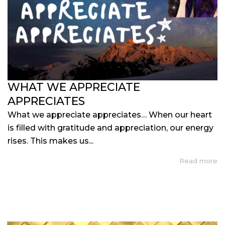
WHAT WE APPRECIATE
APPRECIATES
What we appreciate appreciates… When our heart
is filled with gratitude and appreciation, our energy
rises. This makes us...
Read more