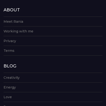
ABOUT
Meet Rania
Working with me
Privacy
Terms
BLOG
Creativity
Energy
Love