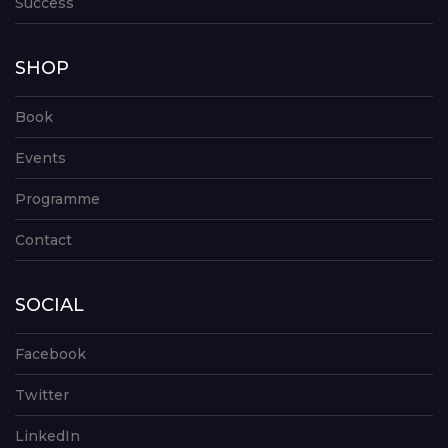
Success
SHOP
Book
Events
Programme
Contact
SOCIAL
Facebook
Twitter
LinkedIn