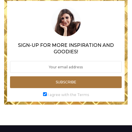
SIGN-UP FOR MORE INSPIRATION AND
GOODIES!
SUBSCRIBE
I agree with the Terms