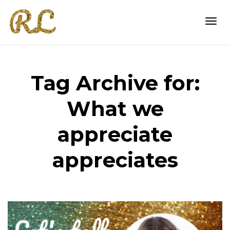
Togg
Tag Archive for:
navi
What we
appreciate
appreciates