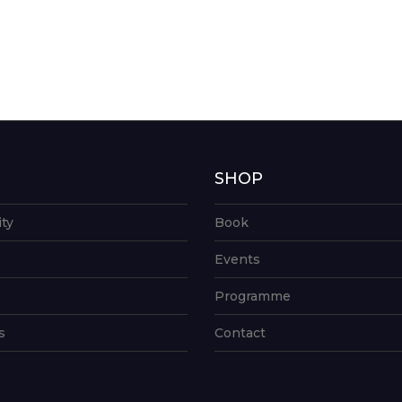
G
SHOP
ity
Book
Events
Programme
s
Contact