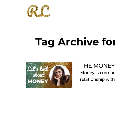
Tag Archive fo
THE MONEY
Money is currenc
relationship with