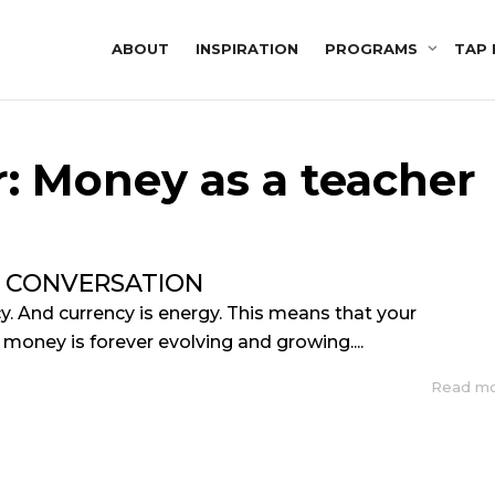
ABOUT
INSPIRATION
PROGRAMS
TAP 
r: Money as a teacher
 CONVERSATION
y. And currency is energy. This means that your
 money is forever evolving and growing....
Read m