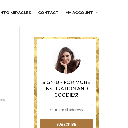
INTO MIRACLES
CONTACT
MY ACCOUNT
SIGN-UP FOR MORE
INSPIRATION AND
GOODIES!
ore
SUBSCRIBE