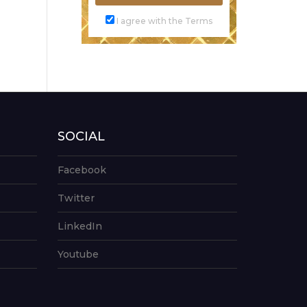
I agree with the Terms
SOCIAL
Facebook
Twitter
LinkedIn
Youtube