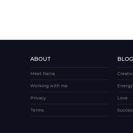
ABOUT
BLO
Meet Rania
Creativ
Working with me
Energy
Privacy
Love
Terms
Succes