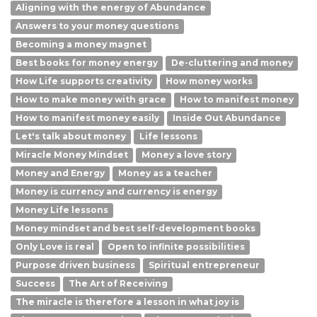
Aligning with the energy of Abundance
Answers to your money questions
Becoming a money magnet
Best books for money energy
De-cluttering and money
How Life supports creativity
How money works
How to make money with grace
How to manifest money
How to manifest money easily
Inside Out Abundance
Let's talk about money
Life lessons
Miracle Money Mindset
Money a love story
Money and Energy
Money as a teacher
Money is currency and currency is energy
Money Life lessons
Money mindset and best self-development books
Only Love is real
Open to infinite possibilities
Purpose driven business
Spiritual entrepreneur
Success
The Art of Receiving
The miracle is therefore a lesson in what joy is