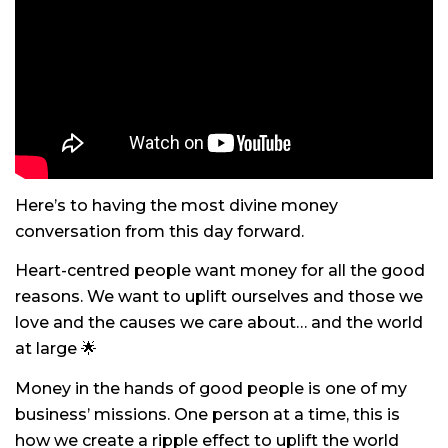
Here’s to having the most divine money
conversation from this day forward.
Heart-centred people want money for all the good
reasons. We want to uplift ourselves and those we
love and the causes we care about… and the world
at large 🌟
Money in the hands of good people is one of my
business’ missions. One person at a time, this is
how we create a ripple effect to uplift the world