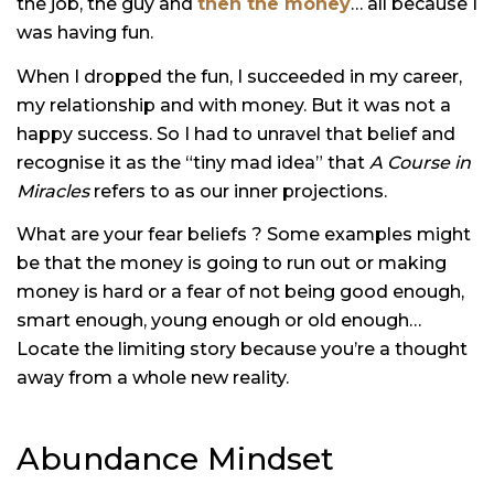
the job, the guy and
then the money
… all because I
was having fun.
When I dropped the fun, I succeeded in my career,
my relationship and with money. But it was not a
happy success. So I had to unravel that belief and
recognise it as the “tiny mad idea” that
A Course in
Miracles
refers to as our inner projections.
What are your fear beliefs ? Some examples might
be that the money is going to run out or making
money is hard or a fear of not being good enough,
smart enough, young enough or old enough…
Locate the limiting story because you’re a thought
away from a whole new reality.
Abundance Mindset