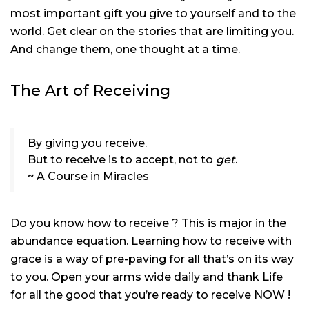
most important gift you give to yourself and to the
world. Get clear on the stories that are limiting you.
And change them, one thought at a time.
The Art of Receiving
By giving you receive.
But to receive is to accept, not to
get
.
~ A Course in Miracles
Do you know how to receive ? This is major in the
abundance equation. Learning how to receive with
grace is a way of pre-paving for all that’s on its way
to you. Open your arms wide daily and thank Life
for all the good that you’re ready to receive NOW !