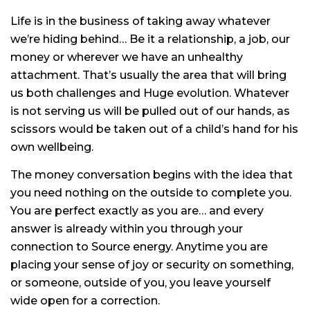
Life is in the business of taking away whatever
we’re hiding behind… Be it a relationship, a job, our
money or wherever we have an unhealthy
attachment. That’s usually the area that will bring
us both challenges and Huge evolution. Whatever
is not serving us will be pulled out of our hands, as
scissors would be taken out of a child’s hand for his
own wellbeing.
The money conversation begins with the idea that
you need nothing on the outside to complete you.
You are perfect exactly as you are… and every
answer is already within you through your
connection to Source energy. Anytime you are
placing your sense of joy or security on something,
or someone, outside of you, you leave yourself
wide open for a correction.