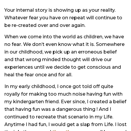
Your internal story is showing up as your reality.
Whatever fear you have on repeat will continue to
be re-created over and over again.
When we come into the world as children, we have
no fear. We don’t even know what it is. Somewhere
in our childhood, we pick up an erroneous belief
and that wrong minded thought will drive our
experiences until we decide to get conscious and
heal the fear once and for all.
In my early childhood, I once got told off quite
royally for making too much noise having fun with
my kindergarten friend. Ever since, I created a belief
that having fun was a dangerous thing ! And I
continued to recreate that scenario in my Life.
Anytime I had fun, I would get a slap from Life. I lost