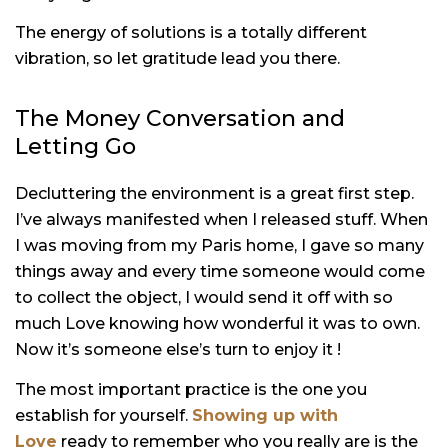
The energy of solutions is a totally different
vibration, so let gratitude lead you there.
The Money Conversation and
Letting Go
Decluttering the environment is a great first step.
I’ve always manifested when I released stuff. When
I was moving from my Paris home, I gave so many
things away and every time someone would come
to collect the object, I would send it off with so
much Love knowing how wonderful it was to own.
Now it’s someone else’s turn to enjoy it !
The most important practice is the one you
establish for yourself.
Showing up with
Love
ready to remember who you really are is the