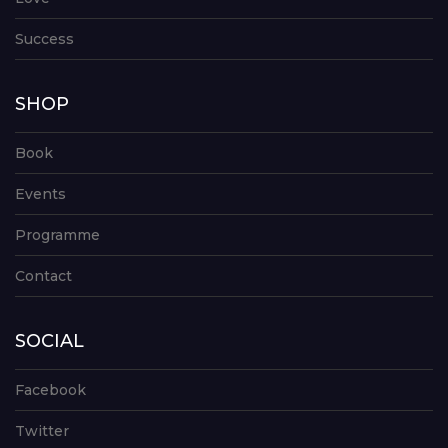
Success
SHOP
Book
Events
Programme
Contact
SOCIAL
Facebook
Twitter