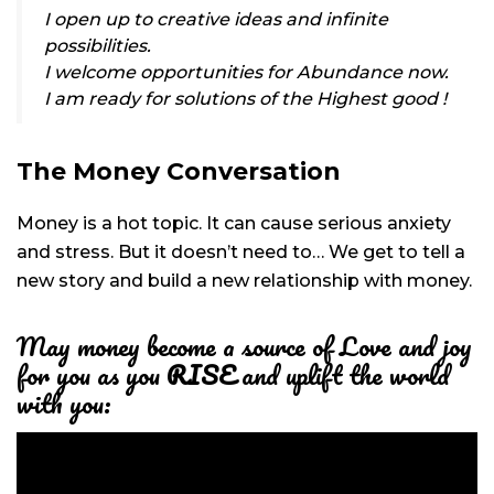
I open up to creative ideas and infinite
possibilities.
I welcome opportunities for Abundance now.
I am ready for solutions of the Highest good !
The Money Conversation
Money is a hot topic. It can cause serious anxiety
and stress. But it doesn’t need to… We get to tell a
new story and build a new relationship with money.
May money become a source of Love and joy
for you as you
RISE
and uplift the world
with you: