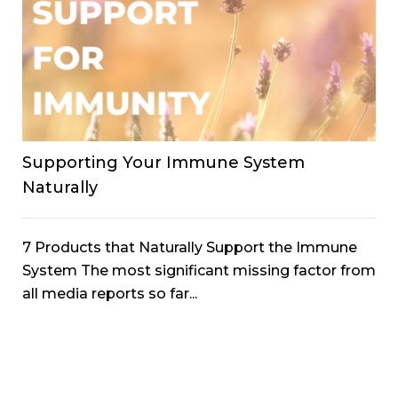
Supporting Your Immune System
Naturally
7 Products that Naturally Support the Immune
System The most significant missing factor from
all media reports so far...