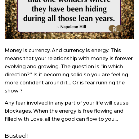
Money is currency. And currency is energy. This
means that your relationship with money is forever
evolving and growing. The question is “in which
direction?” Is it becoming solid so you are feeling
more confident around it… Or is fear running the
show ?
Any fear involved in any part of your life will cause
blockages. When the energy is free flowing and
filled with Love, all the good can flow to you…
Busted !