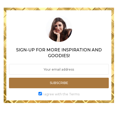
SIGN-UP FOR MORE INSPIRATION AND
GOODIES!
SUBSCRIBE
I agree with the Terms