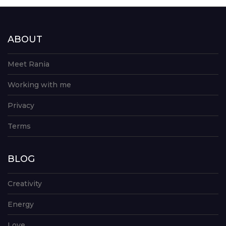
ABOUT
Meet Rania
Working with me
Privacy
Terms
BLOG
Creativity
Energy
Love