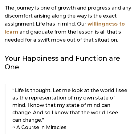
The journey is one of growth and progress and any
discomfort arising along the way is the exact
assignment Life has in mind. Our
willingness to
learn
and graduate from the lesson is all that’s
needed for a swift move out of that situation.
Your Happiness and Function are
One
“Life is thought. Let me look at the world I see
as the representation of my own state of
mind. I know that my state of mind can
change. And so I know that the world I see
can change.”
~ A Course in Miracles