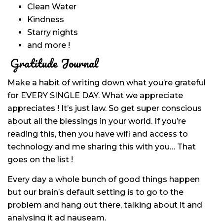
Clean Water
Kindness
Starry nights
and more !
Gratitude Journal
Make a habit of writing down what you’re grateful
for EVERY SINGLE DAY. What we appreciate
appreciates ! It’s just law. So get super conscious
about all the blessings in your world. If you’re
reading this, then you have wifi and access to
technology and me sharing this with you… That
goes on the list !
Every day a whole bunch of good things happen
but our brain’s default setting is to go to the
problem and hang out there, talking about it and
analysing it ad nauseam.