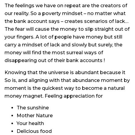
The feelings we have on repeat are the creators of
our reality. So a poverty mindset – no matter what
the bank account says – creates scenarios of lack…
The fear will cause the money to slip straight out of
your fingers. A lot of people have money but still
carry a mindset of lack and slowly but surely, the
money will find the most surreal ways of
disappearing out of their bank accounts !
Knowing that the universe is abundant because it
So is, and aligning with that abundance moment by
moment is the quickest way to become a natural
money magnet. Feeling appreciation for
The sunshine
Mother Nature
Your health
Delicious food