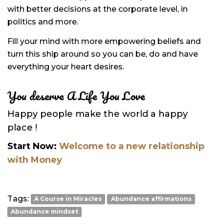
with better decisions at the corporate level, in
politics and more.
Fill your mind with more empowering beliefs and
turn this ship around so you can be, do and have
everything your heart desires.
You deserve A Life You Love
Happy people make the world a happy
place !
Start Now:
Welcome to a new relationship
with Money
Tags:
A Course in Miracles
Abundance affirmations
Abundance mindset