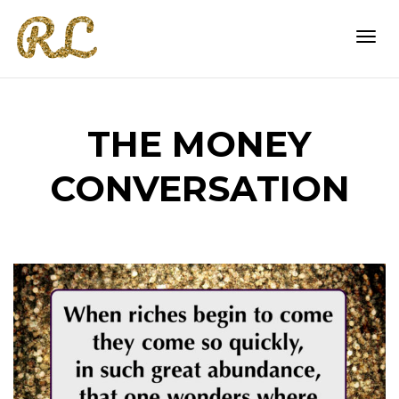
Togg
THE MONEY
navi
CONVERSATION