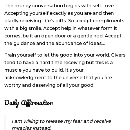
The money conversation begins with self Love.
Accepting yourself exactly as you are and then
gladly receiving Life’s gifts. So accept compliments
with a big smile. Accept help in whatever form it
comes, be it an open door or a gentle nod. Accept
the guidance and the abundance of ideas…
Train yourself to let the good into your world. Givers
tend to have a hard time receiving but this is a
muscle you have to build. It’s your
acknowledgment to the universe that you are
worthy and deserving of all your good.
Daily Affirmation
I am willing to release my fear and receive
miracles instead.