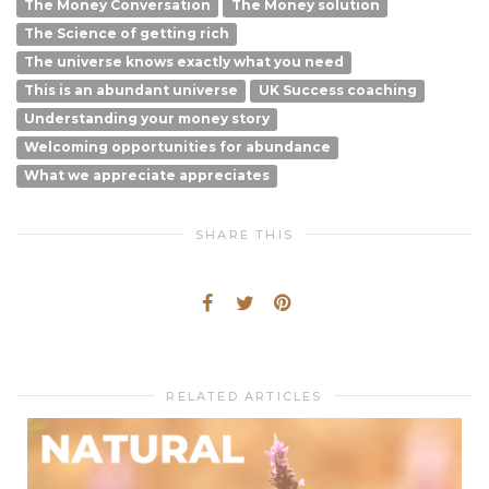
The Money Conversation
The Money solution
The Science of getting rich
The universe knows exactly what you need
This is an abundant universe
UK Success coaching
Understanding your money story
Welcoming opportunities for abundance
What we appreciate appreciates
SHARE THIS
RELATED ARTICLES